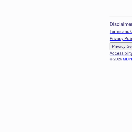
Disclaime
Terms and 
Privacy Poli
Privacy Se
Accessibilit
© 2026
MDP