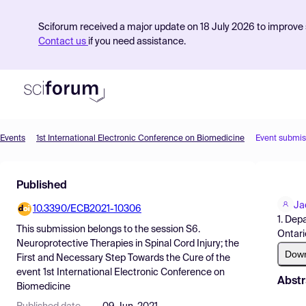
Sciforum received a major update on 18 July 2026 to improve s
Contact us
if you need assistance.
Events
1st International Electronic Conference on Biomedicine
Event submis
Product
Published
Find Events
Ja
10.3390/ECB2021-10306
Pricing
1. Dep
This submission belongs to the session
S6.
Ontari
Resources
Neuroprotective Therapies in Spinal Cord Injury; the
Dow
First and Necessary Step Towards the Cure
of the
event
1st International Electronic Conference on
Abstr
Biomedicine