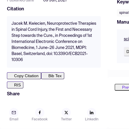
Published date
09 Jun, 2021
Keyw
Citation
spinal
Manu
Jacek M. Kwiecien, Neuroprotective Therapies
in Spinal Cord Injury, the First and Necessary
Step towards the Cure., in Proceedings of 1st
sc
International Electronic Conference on
Biomedicine, 1 June–26 June 2021, MDPI:
D
Basel, Switzerland, doi: 10.3390/ECB2021-
10306
Copy Citation
Bib Tex
RIS
Pre
Share
Email
Facebook
Twitter
LinkedIn