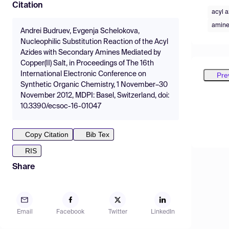
Citation
acyl a
amine
Andrei Budruev, Evgenja Schelokova,
Nucleophilic Substitution Reaction of the Acyl
Azides with Secondary Amines Mediated by
Copper(II) Salt, in Proceedings of The 16th
International Electronic Conference on
Pre
Synthetic Organic Chemistry, 1 November–30
November 2012, MDPI: Basel, Switzerland, doi:
10.3390/ecsoc-16-01047
Copy Citation
Bib Tex
RIS
Share
Email
Facebook
Twitter
LinkedIn