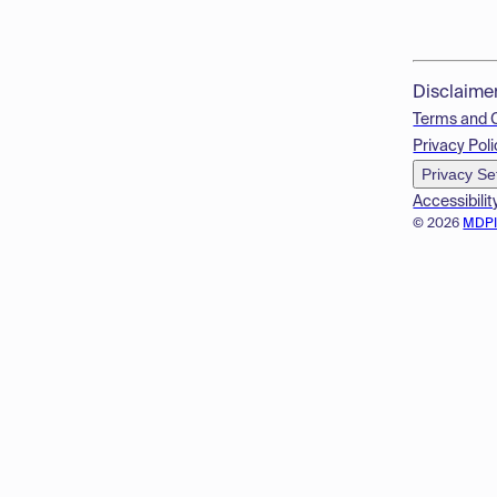
Disclaime
Terms and 
Privacy Poli
Privacy Se
Accessibilit
© 2026
MDP