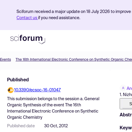
Sciforum received a major update on 18 July 2026 to improve s
Contact us
if you need assistance.
Events
The 16th International Electronic Conference on Synthetic Organic Che
Product
Published
Find Events
An
10.3390/ecsoc-16-01047
Pricing
1. Niz
This submission belongs to the session
a. General
Resources
S
Organic Synthesis
of the event
The 16th
International Electronic Conference on Synthetic
Abstr
Organic Chemistry
Published date
30 Oct, 2012
Keyw