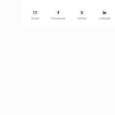
Email
Facebook
Twitter
LinkedIn