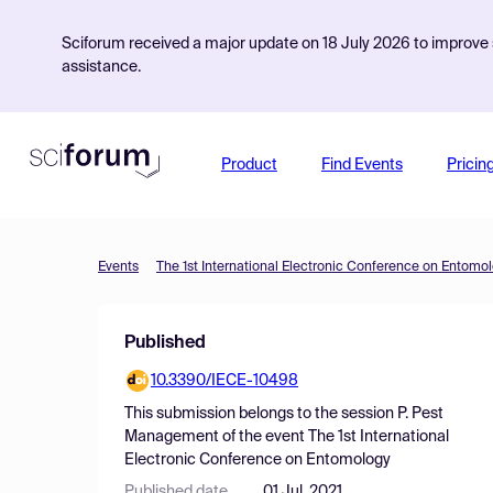
Sciforum received a major update on 18 July 2026 to improve s
assistance.
Product
Find Events
Pricin
Events
The 1st International Electronic Conference on Entomo
Published
10.3390/IECE-10498
This submission belongs to the session
P. Pest
Management
of the event
The 1st International
Electronic Conference on Entomology
Published date
01 Jul, 2021