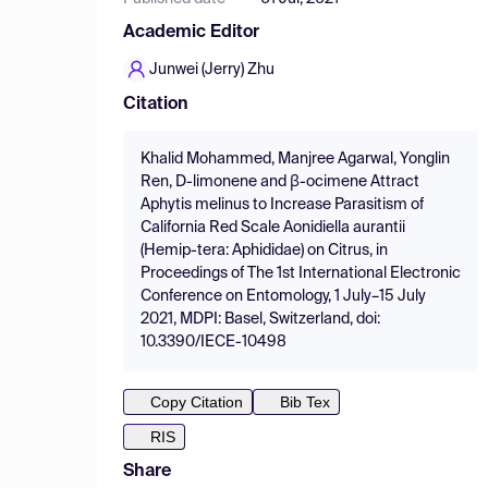
Academic Editor
Junwei (Jerry) Zhu
Citation
Khalid Mohammed, Manjree Agarwal, Yonglin
Ren, D-limonene and β-ocimene Attract
Aphytis melinus to Increase Parasitism of
California Red Scale Aonidiella aurantii
(Hemip-tera: Aphididae) on Citrus, in
Proceedings of The 1st International Electronic
Conference on Entomology, 1 July–15 July
2021, MDPI: Basel, Switzerland, doi:
10.3390/IECE-10498
Copy Citation
Bib Tex
RIS
Share