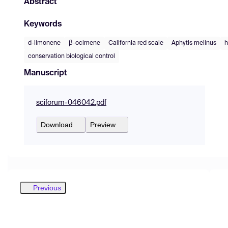
Abstract
Keywords
d-limonene
β-ocimene
California red scale
Aphytis melinus
h
conservation biological control
Manuscript
sciforum-046042.pdf
Download
Preview
Previous