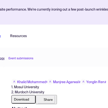
ite performance. We're currently ironing out a few post-launch wrinkle
g
Resources
logy
Event submissions
Khalid Mohammed
Manjree Agarwal
Yonglin Ren
1
2
2
1. Mosul University
2. Murdoch University
Download
Share