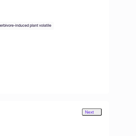
erbivore-induced plant volatile
Next