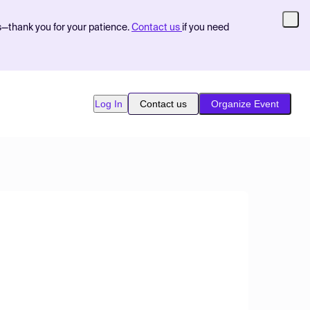
s—thank you for your patience.
Contact us
if you need
Log In
Contact us
Organize Event