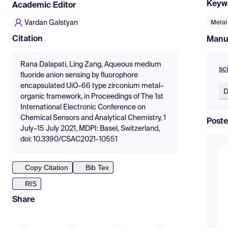
Keyw
Academic Editor
Vardan Galstyan
Metal
Citation
Manu
Rana Dalapati, Ling Zang, Aqueous medium
sc
fluoride anion sensing by fluorophore
encapsulated UiO-66 type zirconium metal–
D
organic framework, in Proceedings of The 1st
International Electronic Conference on
Chemical Sensors and Analytical Chemistry, 1
Poste
July–15 July 2021, MDPI: Basel, Switzerland,
doi: 10.3390/CSAC2021-10551
Copy Citation
Bib Tex
RIS
Share