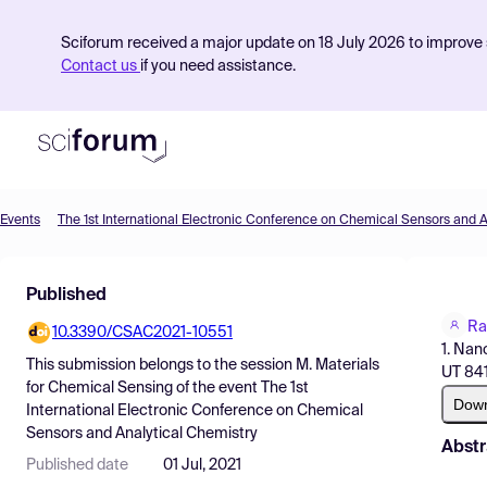
Sciforum received a major update on 18 July 2026 to improve s
Contact us
if you need assistance.
Events
Product
Published
Find Events
Ra
10.3390/CSAC2021-10551
Pricing
1. Nan
This submission belongs to the session
M. Materials
UT 841
Resources
for Chemical Sensing
of the event
The 1st
Dow
International Electronic Conference on Chemical
Sensors and Analytical Chemistry
Abstr
Published date
01 Jul, 2021