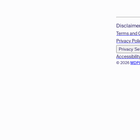
Disclaime
Terms and 
Privacy Poli
Privacy Se
Accessibilit
© 2026
MDP