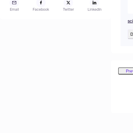
Email
Facebook
Twitter
LinkedIn
sc
D
Pre