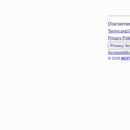
Disclaime
Terms and 
Privacy Poli
Privacy Se
Accessibilit
© 2026
MDP