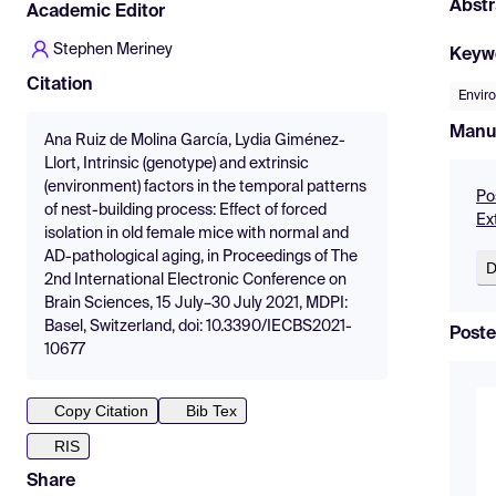
Abstr
Academic Editor
Stephen Meriney
Keyw
Citation
Envir
Manu
Ana Ruiz de Molina García, Lydia Giménez-
Llort, Intrinsic (genotype) and extrinsic
(environment) factors in the temporal patterns
Po
of nest-building process: Effect of forced
Ext
isolation in old female mice with normal and
AD-pathological aging, in Proceedings of The
D
2nd International Electronic Conference on
Brain Sciences, 15 July–30 July 2021, MDPI:
Basel, Switzerland, doi: 10.3390/IECBS2021-
Poste
10677
Copy Citation
Bib Tex
RIS
Share