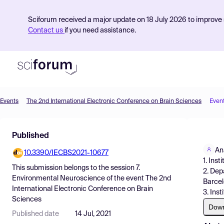
Sciforum received a major update on 18 July 2026 to improve s
Contact us
if you need assistance.
Events
The 2nd International Electronic Conference on Brain Sciences
Even
Product
Published
Find Events
An
10.3390/IECBS2021-10677
Pricing
1. Ins
This submission belongs to the session
7.
2. Dep
Resources
Environmental Neuroscience
of the event
The 2nd
Barcel
International Electronic Conference on Brain
3. Ins
Sciences
Dow
Published date
14 Jul, 2021