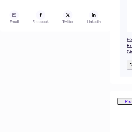
Email
Facebook
Twitter
LinkedIn
Po
Ex
Gi
D
Pre