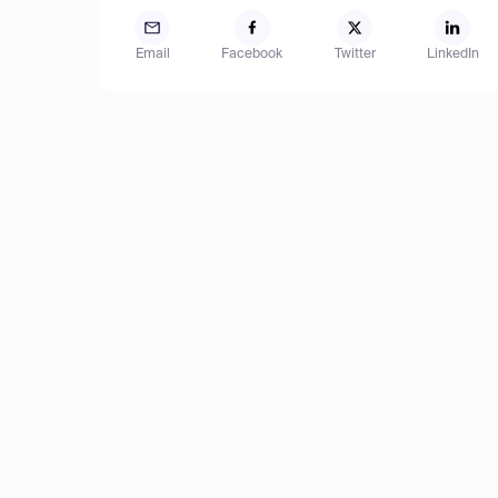
Email
Facebook
Twitter
LinkedIn