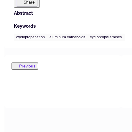
Share
Abstract
Keywords
cyclopropanation
aluminum carbenoids
cyclopropyl amines.
Previous