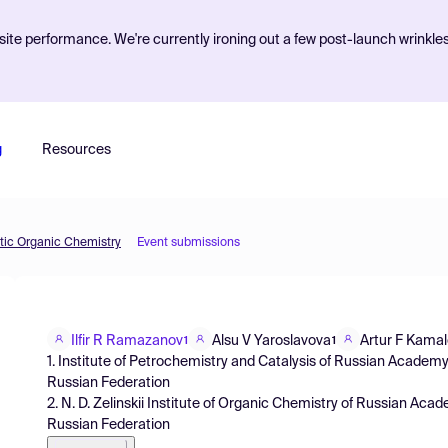
ite performance. We're currently ironing out a few post-launch wrinkle
g
Resources
etic Organic Chemistry
Event submissions
Ilfir R Ramazanov
Alsu V Yaroslavova
Artur F Kama
1
1
1. Institute of Petrochemistry and Catalysis of Russian Academ
Russian Federation
2. N. D. Zelinskii Institute of Organic Chemistry of Russian Ac
Russian Federation