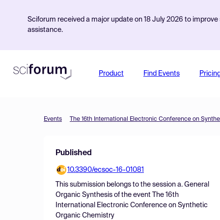
Sciforum received a major update on 18 July 2026 to improve s
assistance.
Product
Find Events
Pricin
Events
The 16th International Electronic Conference on Synth
Published
10.3390/ecsoc-16-01081
This submission belongs to the session
a. General
Organic Synthesis
of the event
The 16th
International Electronic Conference on Synthetic
Organic Chemistry