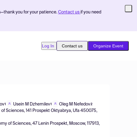
s—thank you for your patience.
Contact us
if you need
Log In
Contact us
Organize Event
lov
Usein M Dzhemilev
Oleg M Nefedov
1
1
2
y of Sciences, 141 Prospekt Oktyabrya, Ufa 450075,
ademy of Sciences, 47 Lenin Prospekt, Moscow, 117913,