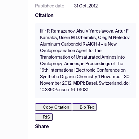
Published date
31 Oct, 2012
Citation
Ilfir R Ramazanov, Alsu V Yaroslavova, Artur F
Kamalov, Usein M Dzhemilev, Oleg M Nefedov,
Aluminum Carbenoid R₂AlCH₂I – a New
Cyclopropanation Agent for the
Transformation of Unsaturated Amines into
Cyclopropyl Amines, in Proceedings of The
16th International Electronic Conference on
Synthetic Organic Chemistry, 1 November–30
November 2012, MDPI: Basel, Switzerland, doi:
10.3390/ecsoc-16-01081
Copy Citation
Bib Tex
RIS
Share