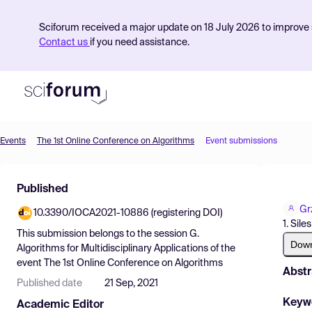
Sciforum received a major update on 18 July 2026 to improve s
Contact us
if you need assistance.
Events
The 1st Online Conference on Algorithms
Event submissions
Product
Published
Find Events
Gr
10.3390/IOCA2021-10886 (registering DOI)
Pricing
1. Sil
This submission belongs to the session
G.
Resources
Dow
Algorithms for Multidisciplinary Applications
of the
event
The 1st Online Conference on Algorithms
Abstr
Published date
21 Sep, 2021
Keyw
Academic Editor