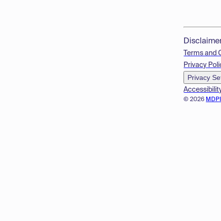
Disclaime
Terms and 
Privacy Poli
Privacy Se
Accessibilit
© 2026
MDP