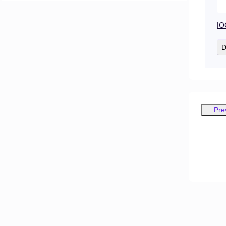
IO
D
Pre