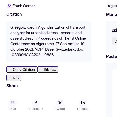
Frank Werner
algor
Citation
Manu
Grzegorz Karoń, Algorithmization of transport
sc
analyzes for urbanized areas - concept and
case studies., in Proceedings of The 1st Online
D
Conference on Algorithms, 27 September–10
October 2021, MDPI: Basel, Switzerland, doi:
10.3390/IOCA2021-10886
Poste
Copy Citation
Bib Tex
RIS
Share
Email
Facebook
Twitter
LinkedIn