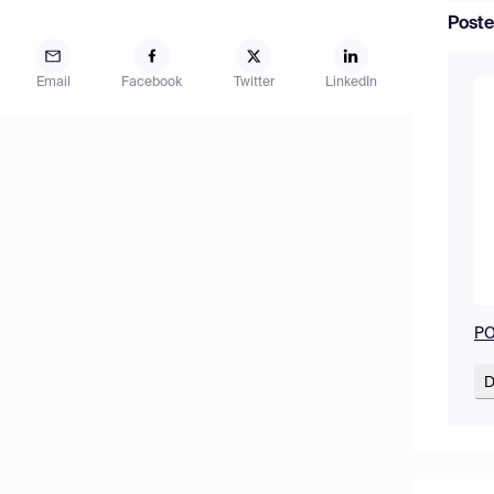
Poste
Email
Facebook
Twitter
LinkedIn
PO
D