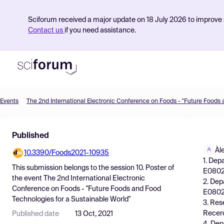
Sciforum received a major update on 18 July 2026 to improve s
Contact us
if you need assistance.
Events
Product
Published
Find Events
Àl
10.3390/Foods2021-10935
Pricing
1. Dep
This submission belongs to the session
10. Poster
of
E08028
Resources
the event
The 2nd International Electronic
2. Dep
Conference on Foods - "Future Foods and Food
E0802
Technologies for a Sustainable World"
3. Rese
Recerc
Published date
13 Oct, 2021
4. Dep