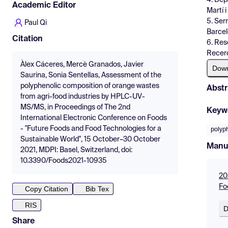
Academic Editor
Martí 
5. Ser
Paul Qi
Barcel
Citation
6. Rese
Recerc
Àlex Cáceres, Mercè Granados, Javier
Dow
Saurina, Sonia Sentellas, Assessment of the
polyphenolic composition of orange wastes
Abstr
from agri-food industries by HPLC-UV-
MS/MS, in Proceedings of The 2nd
Keyw
International Electronic Conference on Foods
- "Future Foods and Food Technologies for a
polyp
Sustainable World", 15 October–30 October
Manu
2021, MDPI: Basel, Switzerland, doi:
10.3390/Foods2021-10935
20
Fo
Copy Citation
Bib Tex
RIS
D
Share