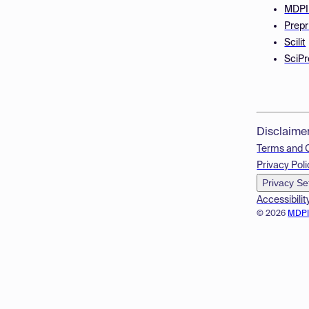
MDPI
Prepr
Scilit
SciPr
Disclaime
Terms and 
Privacy Poli
Privacy Se
Accessibilit
© 2026
MDP