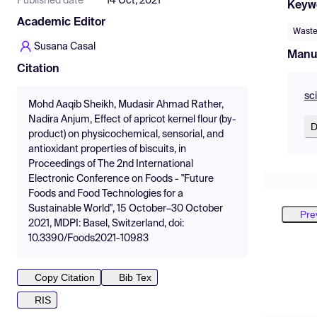
Published date
14 Oct, 2021
Keyw
Academic Editor
Waste 
Susana Casal
Manu
Citation
sc
Mohd Aaqib Sheikh, Mudasir Ahmad Rather,
Nadira Anjum, Effect of apricot kernel flour (by-
D
product) on physicochemical, sensorial, and
antioxidant properties of biscuits, in
Proceedings of The 2nd International
Electronic Conference on Foods - "Future
Foods and Food Technologies for a
Sustainable World", 15 October–30 October
Pre
2021, MDPI: Basel, Switzerland, doi:
10.3390/Foods2021-10983
Copy Citation
Bib Tex
RIS