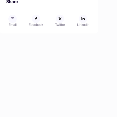
Share
Email
Facebook
Twitter
LinkedIn