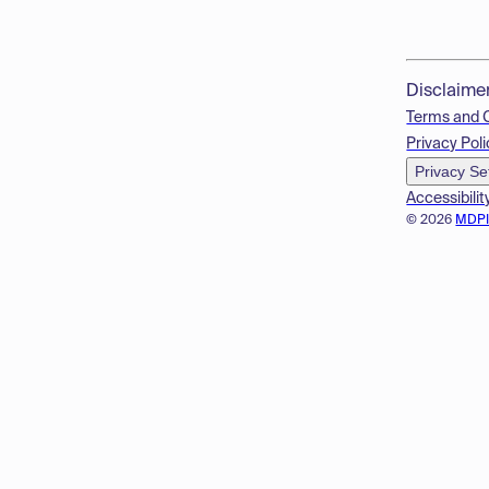
Disclaime
Terms and 
Privacy Poli
Privacy Se
Accessibilit
© 2026
MDP