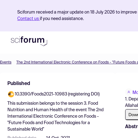
Sciforum received a major update on 18 July 2026 to improve s
Contact us
if you need assistance.
Events
Product
Published
Find Events
Mo
10.3390/Foods2021-10983 (registering DOI)
Pricing
1. Dep
This submission belongs to the session
3. Food
Allaha
Resources
Nutrition and Human Health
of the event
The 2nd
Dow
International Electronic Conference on Foods -
"Future Foods and Food Technologies for a
Abstr
Sustainable World"