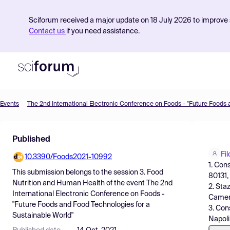
Sciforum received a major update on 18 July 2026 to improve s
Contact us
if you need assistance.
Events
Product
Published
Find Events
Fi
10.3390/Foods2021-10992
Pricing
1. Cons
This submission belongs to the session
3. Food
80131, 
Resources
Nutrition and Human Health
of the event
The 2nd
2. Sta
International Electronic Conference on Foods -
Camera
"Future Foods and Food Technologies for a
3. Cons
Sustainable World"
Napoli,