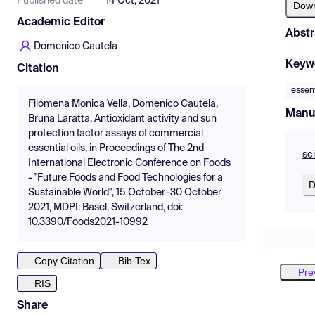
Published date
14 Oct, 2021
Dow
Academic Editor
Abstr
Domenico Cautela
Keyw
Citation
essent
Filomena Monica Vella, Domenico Cautela,
Manu
Bruna Laratta, Antioxidant activity and sun
protection factor assays of commercial
essential oils, in Proceedings of The 2nd
sc
International Electronic Conference on Foods
- "Future Foods and Food Technologies for a
D
Sustainable World", 15 October–30 October
2021, MDPI: Basel, Switzerland, doi:
10.3390/Foods2021-10992
Copy Citation
Bib Tex
Pre
RIS
Share