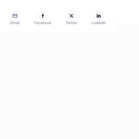
Email
Facebook
Twitter
LinkedIn