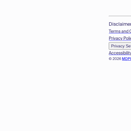
Disclaime
Terms and 
Privacy Poli
Privacy Se
Accessibilit
© 2026
MDP