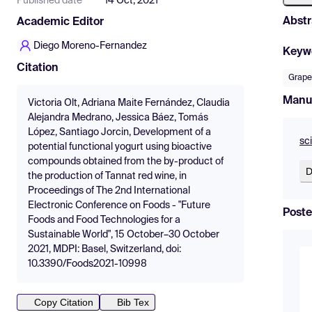
Published date
14 Oct, 2021
Abstr
Academic Editor
Diego Moreno-Fernandez
Keyw
Citation
Grap
Manu
Victoria Olt, Adriana Maite Fernández, Claudia
Alejandra Medrano, Jessica Báez, Tomás
López, Santiago Jorcin, Development of a
sc
potential functional yogurt using bioactive
compounds obtained from the by-product of
D
the production of Tannat red wine, in
Proceedings of The 2nd International
Electronic Conference on Foods - "Future
Poste
Foods and Food Technologies for a
Sustainable World", 15 October–30 October
2021, MDPI: Basel, Switzerland, doi:
10.3390/Foods2021-10998
Copy Citation
Bib Tex