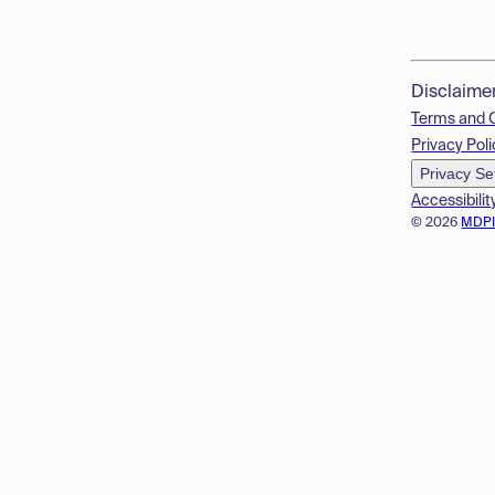
Disclaime
Terms and 
Privacy Poli
Privacy Se
Accessibilit
© 2026
MDP