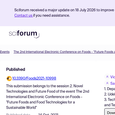
Sciforum received a major update on 18 July 2026 to improve s
Contact us
if you need assistance.
Events
Product
Published
Find Events
Vic
10.3390/Foods2021-10998
Pricing
Sa
This submission belongs to the session
2. Novel
1. Dep
Resources
Technologies and Future Food
of the event
The 2nd
2. Ude
International Electronic Conference on Foods -
3. Tec
"Future Foods and Food Technologies for a
and Te
Sustainable World"
Dow