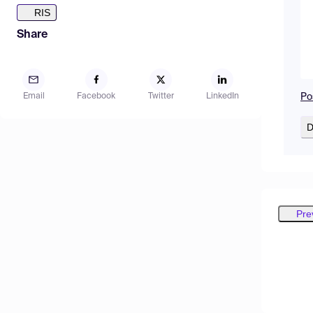
RIS
Share
Po
Email
Facebook
Twitter
LinkedIn
D
Pre