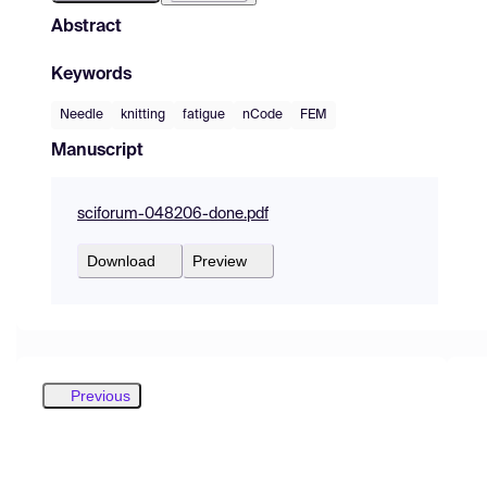
Abstract
Keywords
Needle
knitting
fatigue
nCode
FEM
Manuscript
sciforum-048206-done.pdf
Download
Preview
Previous