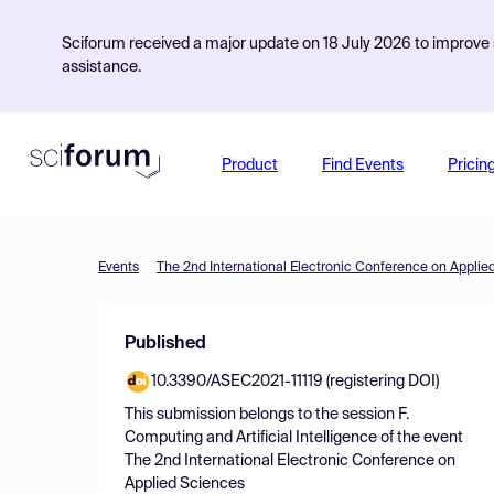
Sciforum received a major update on 18 July 2026 to improve s
assistance.
Product
Find Events
Pricin
Events
The 2nd International Electronic Conference on Applie
Published
10.3390/ASEC2021-11119 (registering DOI)
This submission belongs to the session
F.
Computing and Artificial Intelligence
of the event
The 2nd International Electronic Conference on
Applied Sciences