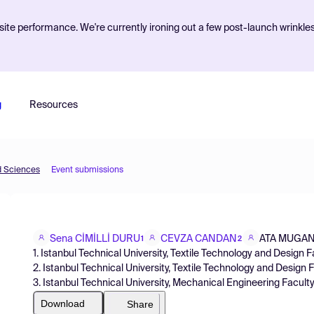
ite performance. We're currently ironing out a few post-launch wrinkle
g
Resources
d Sciences
Event submissions
Sena CİMİLLİ DURU
CEVZA CANDAN
ATA MUGA
1
2
1. Istanbul Technical University, Textile Technology and Design Fa
2. Istanbul Technical University, Textile Technology and Design 
3. Istanbul Technical University, Mechanical Engineering Facult
Download
Share