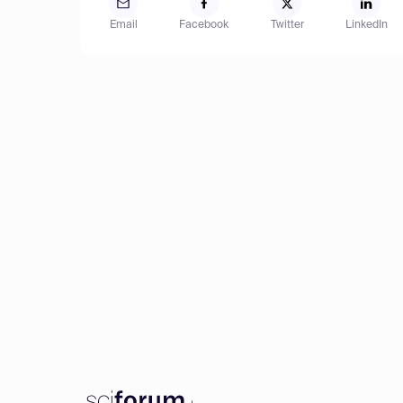
Email
Facebook
Twitter
LinkedIn