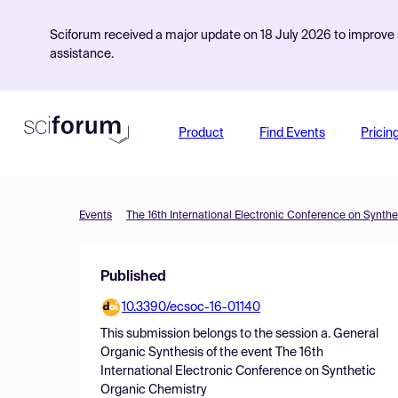
Sciforum received a major update on 18 July 2026 to improve s
assistance.
Product
Find Events
Pricin
Events
The 16th International Electronic Conference on Synth
Published
10.3390/ecsoc-16-01140
This submission belongs to the session
a. General
Organic Synthesis
of the event
The 16th
International Electronic Conference on Synthetic
Organic Chemistry