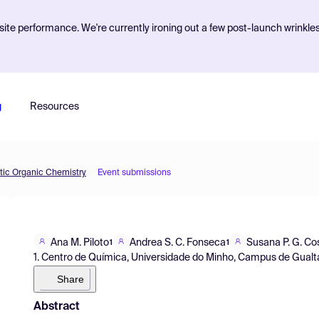
ite performance. We're currently ironing out a few post-launch wrinkle
g
Resources
etic Organic Chemistry
Event submissions
Ana M. Piloto
Andrea S. C. Fonseca
Susana P. G. Co
1
1
1. Centro de Química, Universidade do Minho, Campus de Gualta
Share
Abstract