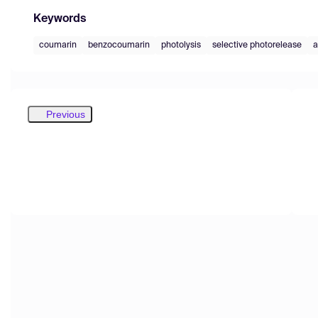
Keywords
coumarin
benzocoumarin
photolysis
selective photorelease
a
Previous