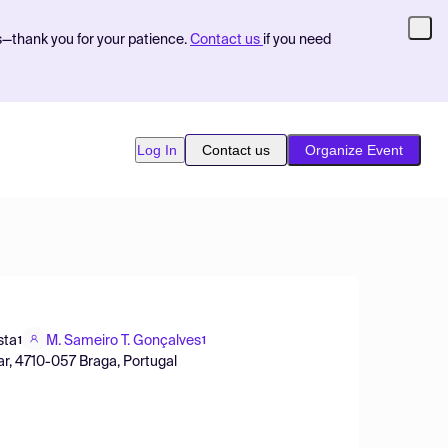
s—thank you for your patience.
Contact us
if you need
Log In
Contact us
Organize Event
sta
M. Sameiro T. Gonçalves
1
1
r, 4710-057 Braga, Portugal