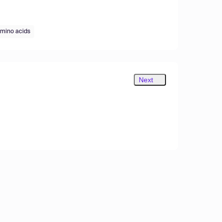
mino acids
Next