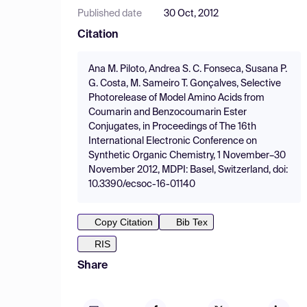
Published date
30 Oct, 2012
Citation
Ana M. Piloto, Andrea S. C. Fonseca, Susana P.
G. Costa, M. Sameiro T. Gonçalves, Selective
Photorelease of Model Amino Acids from
Coumarin and Benzocoumarin Ester
Conjugates, in Proceedings of The 16th
International Electronic Conference on
Synthetic Organic Chemistry, 1 November–30
November 2012, MDPI: Basel, Switzerland, doi:
10.3390/ecsoc-16-01140
Copy Citation
Bib Tex
RIS
Share