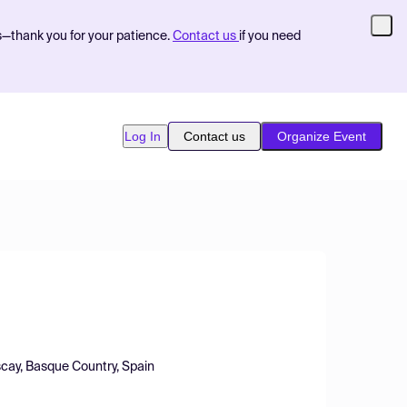
s—thank you for your patience.
Contact us
if you need
Log In
Contact us
Organize Event
scay, Basque Country, Spain