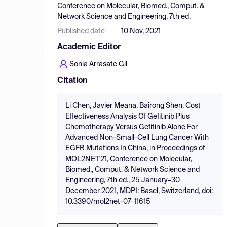
Conference on Molecular, Biomed., Comput. &
Network Science and Engineering, 7th ed.
Published date
10 Nov, 2021
Academic Editor
Sonia Arrasate Gil
Citation
Li Chen, Javier Meana, Bairong Shen, Cost
Effectiveness Analysis Of Gefitinib Plus
Chemotherapy Versus Gefitinib Alone For
Advanced Non-Small-Cell Lung Cancer With
EGFR Mutations In China, in Proceedings of
MOL2NET'21, Conference on Molecular,
Biomed., Comput. & Network Science and
Engineering, 7th ed., 25 January–30
December 2021, MDPI: Basel, Switzerland, doi:
10.3390/mol2net-07-11615