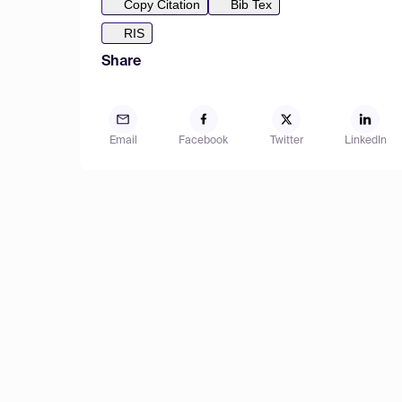
Copy Citation
Bib Tex
RIS
Share
Email
Facebook
Twitter
LinkedIn