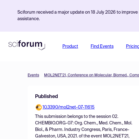
Sciforum received a major update on 18 July 2026 to improve s
assistance.
Product
Find Events
Pricin
Events
Published
10.3390/mol2net-07-11615
This submission belongs to the session
02.
CHEMBIO.ORG-07: Org. Chem., Med. Chem., Mol.
Biol., & Pharm. Industry Congress, Paris, France-
Galveston, USA, 2021.
of the event
MOL2NET'21,