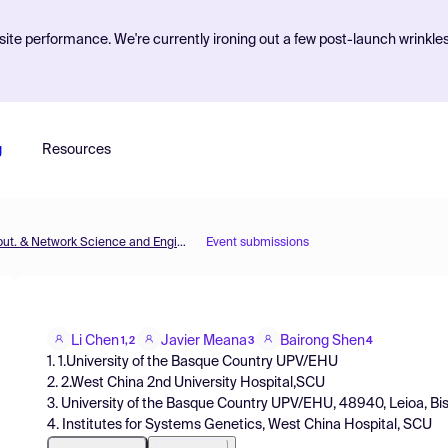
ite performance. We're currently ironing out a few post-launch wrinkle
g
Resources
MOL2NET'21, Conference on Molecular, Biomed., Comput. & Network Science and Engineering, 7th ed.
Event submissions
Li Chen
Javier Meana
Bairong Shen
1,2
3
4
1. 1.University of the Basque Country UPV/EHU
2. 2.West China 2nd University Hospital,SCU
3. University of the Basque Country UPV/EHU, 48940, Leioa, Bi
4. Institutes for Systems Genetics, West China Hospital, SCU