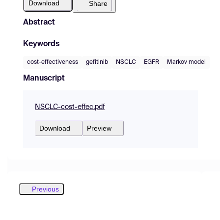
Download
Share
Abstract
Keywords
cost-effectiveness
gefitinib
NSCLC
EGFR
Markov model
Manuscript
NSCLC-cost-effec.pdf
Download
Preview
Previous