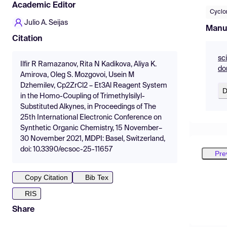
Academic Editor
Cyclo
Julio A. Seijas
Manu
Citation
sc
Ilfir R Ramazanov, Rita N Kadikova, Aliya K.
do
Amirova, Oleg S. Mozgovoi, Usein M
Dzhemilev, Cp2ZrCl2 – Et3Al Reagent System
D
in the Homo-Coupling of Trimethylsilyl-
Substituted Alkynes, in Proceedings of The
25th International Electronic Conference on
Synthetic Organic Chemistry, 15 November–
30 November 2021, MDPI: Basel, Switzerland,
doi: 10.3390/ecsoc-25-11657
Pre
Copy Citation
Bib Tex
RIS
Share