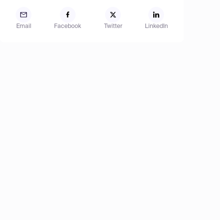
Email
Facebook
Twitter
LinkedIn