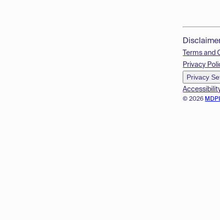
Disclaime
Terms and 
Privacy Poli
Privacy Se
Accessibilit
© 2026
MDP