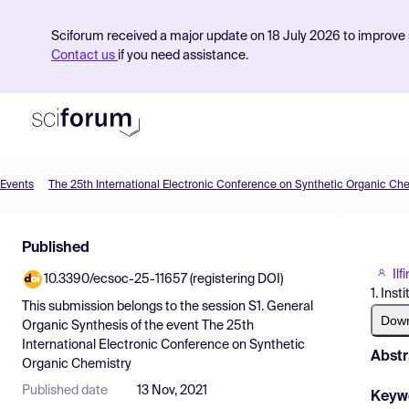
Sciforum received a major update on 18 July 2026 to improve s
Contact us
if you need assistance.
Events
The 25th International Electronic Conference on Synthetic Organic Ch
Product
Published
Find Events
Il
10.3390/ecsoc-25-11657 (registering DOI)
Pricing
1. Ins
This submission belongs to the session
S1. General
Resources
Dow
Organic Synthesis
of the event
The 25th
International Electronic Conference on Synthetic
Abstr
Organic Chemistry
Published date
13 Nov, 2021
Keyw