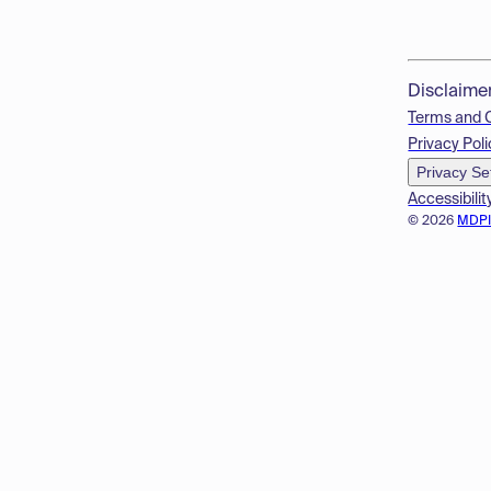
Disclaime
Terms and 
Privacy Poli
Privacy Se
Accessibilit
© 2026
MDP