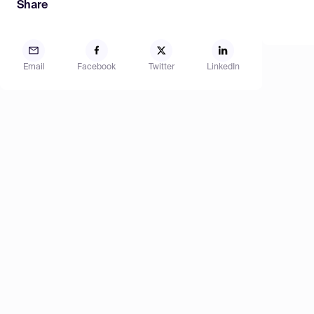
Share
Email
Facebook
Twitter
LinkedIn