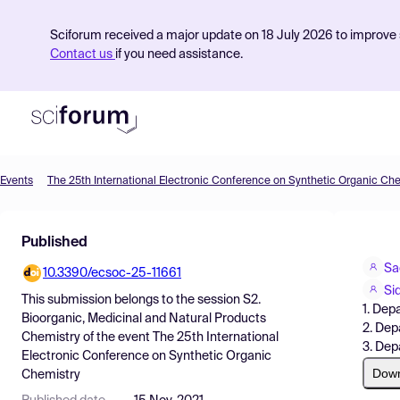
Sciforum received a major update on 18 July 2026 to improve s
Contact us
if you need assistance.
Events
The 25th International Electronic Conference on Synthetic Organic Ch
Product
Published
Find Events
Sa
10.3390/ecsoc-25-11661
Pricing
Si
This submission belongs to the session
S2.
1. Dep
Resources
Bioorganic, Medicinal and Natural Products
2. Dep
Chemistry
of the event
The 25th International
3. De
Electronic Conference on Synthetic Organic
Dow
Chemistry