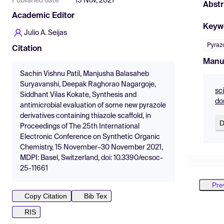
Published date
15 Nov, 2021
Abstr
Academic Editor
Keyw
Julio A. Seijas
Pyrazo
Citation
Manu
Sachin Vishnu Patil, Manjusha Balasaheb
Suryavanshi, Deepak Raghorao Nagargoje,
sc
Siddhant Vilas Kokate, Synthesis and
do
antimicrobial evaluation of some new pyrazole
derivatives containing thiazole scaffold, in
D
Proceedings of The 25th International
Electronic Conference on Synthetic Organic
Chemistry, 15 November–30 November 2021,
MDPI: Basel, Switzerland, doi: 10.3390/ecsoc-
25-11661
Pre
Copy Citation
Bib Tex
RIS