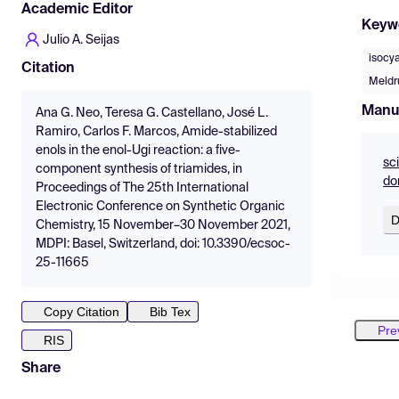
Academic Editor
Keyw
Julio A. Seijas
isocy
Citation
Meldr
Manu
Ana G. Neo, Teresa G. Castellano, José L.
Ramiro, Carlos F. Marcos, Amide-stabilized
enols in the enol-Ugi reaction: a five-
sc
component synthesis of triamides, in
do
Proceedings of The 25th International
Electronic Conference on Synthetic Organic
D
Chemistry, 15 November–30 November 2021,
MDPI: Basel, Switzerland, doi: 10.3390/ecsoc-
25-11665
Copy Citation
Bib Tex
Pre
RIS
Share