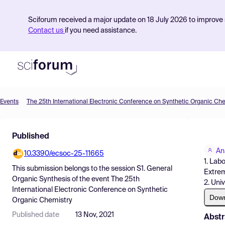
Sciforum received a major update on 18 July 2026 to improve s
Contact us
if you need assistance.
Events
The 25th International Electronic Conference on Synthetic Organic Ch
Product
Published
Find Events
An
10.3390/ecsoc-25-11665
Pricing
1. Lab
This submission belongs to the session
S1. General
Extrem
Resources
Organic Synthesis
of the event
The 25th
2. Uni
International Electronic Conference on Synthetic
Dow
Organic Chemistry
Published date
13 Nov, 2021
Abstr