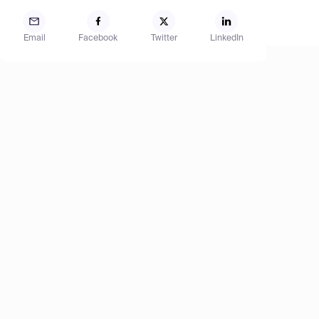
Email
Facebook
Twitter
LinkedIn