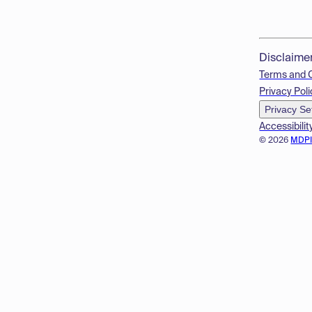
Disclaime
Terms and 
Privacy Poli
Privacy Se
Accessibilit
© 2026
MDP