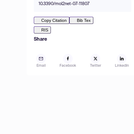
10.3390/mol2net-07-11807
Copy Citation
Bib Tex
RIS
Share
Email
Facebook
Twitter
LinkedIn