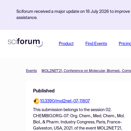
Sciforum received a major update on 18 July 2026 to improve s
assistance.
Product
Find Events
Pricin
Events
Published
10.3390/mol2net-07-11807
This submission belongs to the session
02.
CHEMBIO.ORG-07: Org. Chem., Med. Chem., Mol.
Biol., & Pharm. Industry Congress, Paris, France-
Galveston, USA, 2021.
of the event
MOL2NET'21,