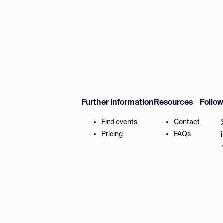
Further Information
Resources
Follo
Find events
Contact
Pricing
FAQs
Disclaimer
Terms and 