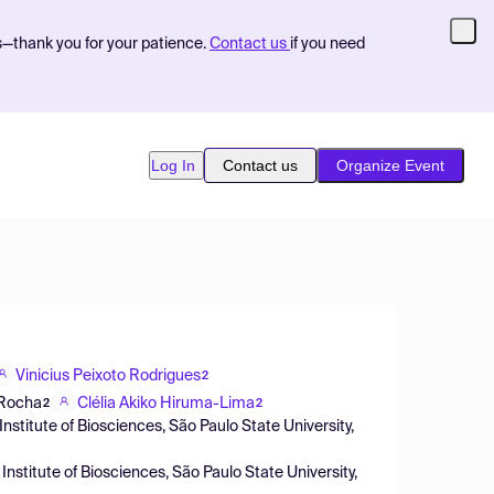
s—thank you for your patience.
Contact us
if you need
Log In
Contact us
Organize Event
Vinicius Peixoto Rodrigues
2
 Rocha
Clélia Akiko Hiruma-Lima
2
2
Institute of Biosciences, São Paulo State University,
Institute of Biosciences, São Paulo State University,