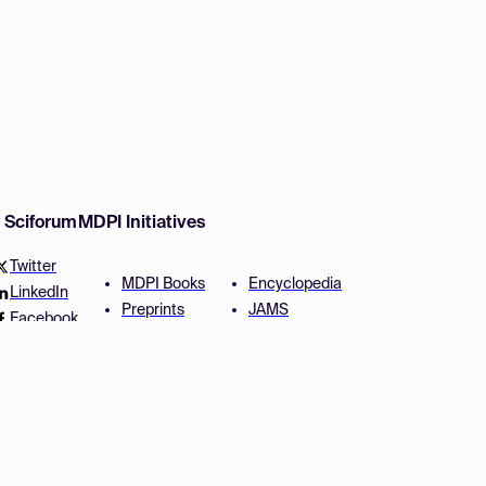
w Sciforum
MDPI Initiatives
Twitter
MDPI Books
Encyclopedia
LinkedIn
Preprints
JAMS
Facebook
Scilit
Proceedings Series
SciProfiles
Author Services
Privacy Settings
Conditions
Privacy Policy
Accessibility