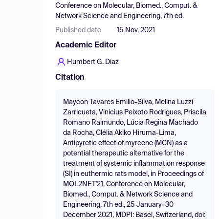
Conference on Molecular, Biomed., Comput. &
Network Science and Engineering, 7th ed.
Published date
15 Nov, 2021
Academic Editor
Humbert G. Díaz
Citation
Maycon Tavares Emilio-Silva, Melina Luzzi
Zarricueta, Vinicius Peixoto Rodrigues, Priscila
Romano Raimundo, Lúcia Regina Machado
da Rocha, Clélia Akiko Hiruma-Lima,
Antipyretic effect of myrcene (MCN) as a
potential therapeutic alternative for the
treatment of systemic inflammation response
(SI) in euthermic rats model, in Proceedings of
MOL2NET'21, Conference on Molecular,
Biomed., Comput. & Network Science and
Engineering, 7th ed., 25 January–30
December 2021, MDPI: Basel, Switzerland, doi: