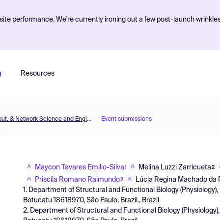
ite performance. We're currently ironing out a few post-launch wrinkle
g
Resources
MOL2NET'21, Conference on Molecular, Biomed., Comput. & Network Science and Engineering, 7th ed.
Event submissions
Maycon Tavares Emilio-Silva
Melina Luzzi Zarricueta
1
2
Priscila Romano Raimundo
Lúcia Regina Machado da
2
1. Department of Structural and Functional Biology (Physiology), 
Botucatu 18618970, São Paulo, Brazil., Brazil
2. Department of Structural and Functional Biology (Physiology), 