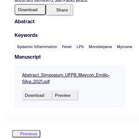
Botucatu 18618970, São Paulo, Brazil.
Download
Share
Abstract
Keywords
Systemic Inflammation
Fever
LPS
Monoterpene
Myrcene
Manuscript
Abstract_Simposium_UFPB_Maycon_Emilio-
Silva_2021.pdf
Download
Preview
Previous