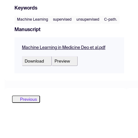
Keywords
Machine Learning
supervised
unsupervised
C-path.
Manuscript
Machine Learning in Medicine Deo et al.pdf
Download
Preview
Previous