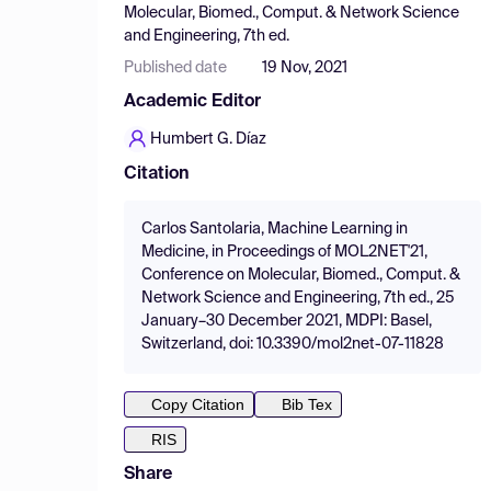
Molecular, Biomed., Comput. & Network Science
and Engineering, 7th ed.
Published date
19 Nov, 2021
Academic Editor
Humbert G. Díaz
Citation
Carlos Santolaria, Machine Learning in
Medicine, in Proceedings of MOL2NET'21,
Conference on Molecular, Biomed., Comput. &
Network Science and Engineering, 7th ed., 25
January–30 December 2021, MDPI: Basel,
Switzerland, doi: 10.3390/mol2net-07-11828
Copy Citation
Bib Tex
RIS
Share