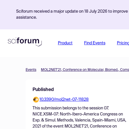
Sciforum received a major update on 18 July 2026 to improve s
assistance.
Product
Find Events
Pricin
Events
Published
10.3390/mol2net-07-11828
This submission belongs to the session
07.
NICE.XSM-07: North-Ibero-America Congress on
Exp. & Simul. Methods, Valencia, Spain-Miami, USA,
2021
of the event
MOL2NET'21, Conference on