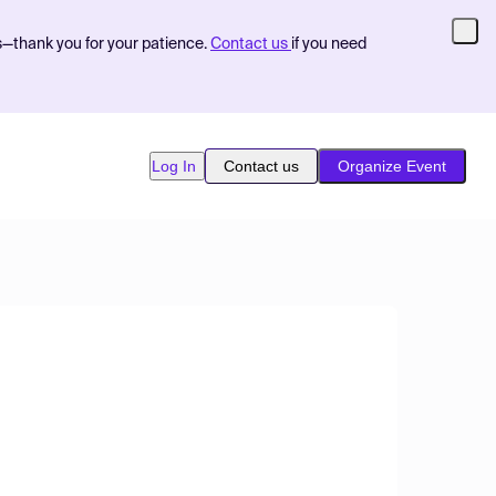
s—thank you for your patience.
Contact us
if you need
Log In
Contact us
Organize Event