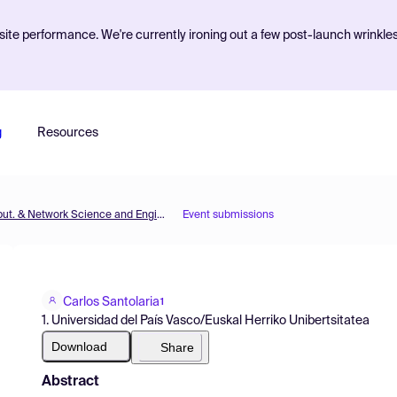
ite performance. We're currently ironing out a few post-launch wrinkle
g
Resources
MOL2NET'21, Conference on Molecular, Biomed., Comput. & Network Science and Engineering, 7th ed.
Event submissions
Carlos Santolaria
1
1. Universidad del País Vasco/Euskal Herriko Unibertsitatea
Download
Share
Abstract