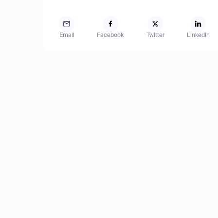
Email
Facebook
Twitter
LinkedIn