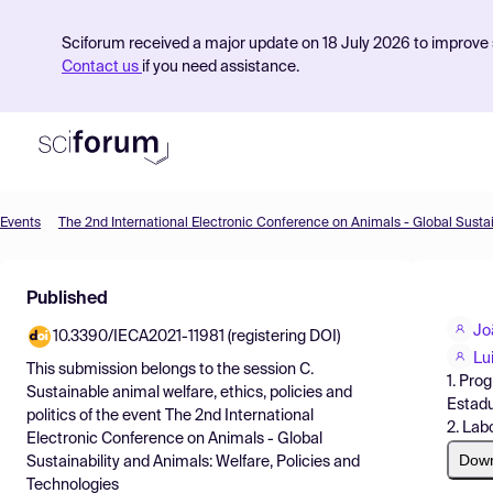
Sciforum received a major update on 18 July 2026 to improve s
Contact us
if you need assistance.
Events
Product
Published
Find Events
Jo
10.3390/IECA2021-11981 (registering DOI)
Pricing
Lu
This submission belongs to the session
C.
1. Pro
Resources
Sustainable animal welfare, ethics, policies and
Estadu
politics
of the event
The 2nd International
2. Lab
Electronic Conference on Animals - Global
Dow
Sustainability and Animals: Welfare, Policies and
Technologies