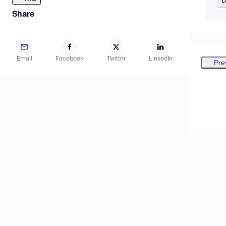
Share
Email
Facebook
Twitter
LinkedIn
Pre