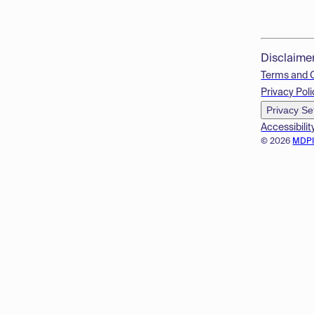
Disclaime
Terms and 
Privacy Poli
Privacy Se
Accessibilit
© 2026
MDP