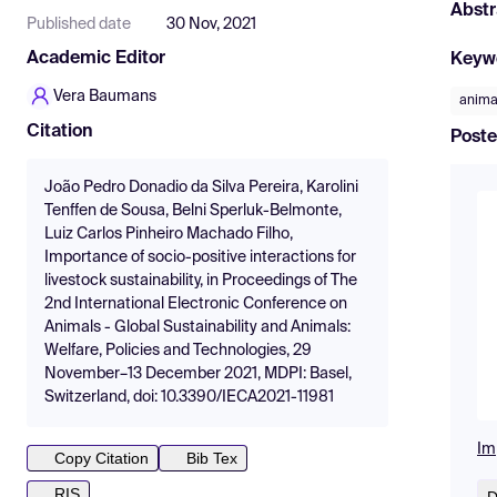
Abstr
Published date
30 Nov, 2021
Academic Editor
Keyw
Vera Baumans
anima
Citation
Poste
João Pedro Donadio da Silva Pereira, Karolini
Tenffen de Sousa, Belni Sperluk-Belmonte,
Luiz Carlos Pinheiro Machado Filho,
Importance of socio-positive interactions for
livestock sustainability, in Proceedings of The
2nd International Electronic Conference on
Animals - Global Sustainability and Animals:
Welfare, Policies and Technologies, 29
November–13 December 2021, MDPI: Basel,
Switzerland, doi: 10.3390/IECA2021-11981
Im
Copy Citation
Bib Tex
RIS
D