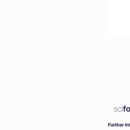
Further I