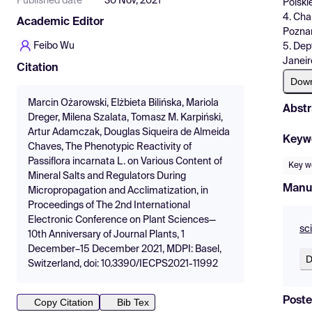
Published date
30 Nov, 2021
Polski
4. Cha
Academic Editor
Poznań
Feibo Wu
5. Dep
Janeir
Citation
Dow
Marcin Ożarowski, Elżbieta Bilińska, Mariola
Abstr
Dreger, Milena Szalata, Tomasz M. Karpiński,
Artur Adamczak, Douglas Siqueira de Almeida
Keyw
Chaves, The Phenotypic Reactivity of
Passiflora incarnata L. on Various Content of
Key wo
Mineral Salts and Regulators During
Manu
Micropropagation and Acclimatization, in
Proceedings of The 2nd International
Electronic Conference on Plant Sciences—
sc
10th Anniversary of Journal Plants, 1
December–15 December 2021, MDPI: Basel,
D
Switzerland, doi: 10.3390/IECPS2021-11992
Poste
Copy Citation
Bib Tex