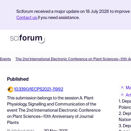
Sciforum received a major update on 18 July 2026 to improve s
Contact us
if you need assistance.
Events
Product
Published
Find Events
Ma
10.3390/IECPS2021-11992
Pricing
Ar
This submission belongs to the session
A. Plant
1. Dep
Resources
Physiology, Signalling and Communication
of the
Poland
event
The 2nd International Electronic Conference
2. Dep
on Plant Sciences—10th Anniversary of Journal
Nation
Plants
3. Dep