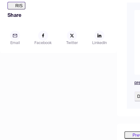
RIS
Share
Email
Facebook
Twitter
LinkedIn
pr
D
Pre