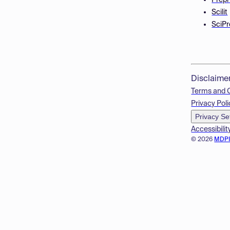
Prepr
Scilit
SciPr
Disclaime
Terms and 
Privacy Poli
Privacy Se
Accessibilit
© 2026
MDP