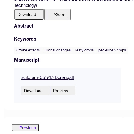
Technology)
Download
Share
Abstract
Keywords
Ozone effects
Global changes
leafy crops
peri-urban crops
Manuscript
sciforum-051747-Done r.pdf
Download
Preview
Previous