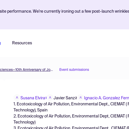
ite performance. We're currently ironing out a few post-launch wrinkle
g
Resources
The 2nd International Electronic Conference on Plant Sciences—10th Anniversary of Journal Plants
Event submissions
Susana Elvira
Javier Sanz
Ignacio A. Gonzalez Fer
1
2
1. Ecotoxicology of Air Pollution, Environmental Dept., CIEMAT 
Technology), Spain
2. Ecotoxicology of Air Pollution, Environmental Dept, CIEMAT 
Technology)
3. Ecotoxicology of Air Pollution, Environmental Dept., CIEMAT