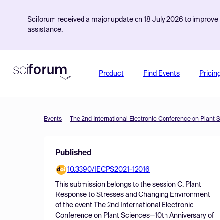
Sciforum received a major update on 18 July 2026 to improve s
assistance.
Product
Find Events
Pricin
Events
Published
10.3390/IECPS2021-12016
This submission belongs to the session
C. Plant
Response to Stresses and Changing Environment
of the event
The 2nd International Electronic
Conference on Plant Sciences—10th Anniversary of