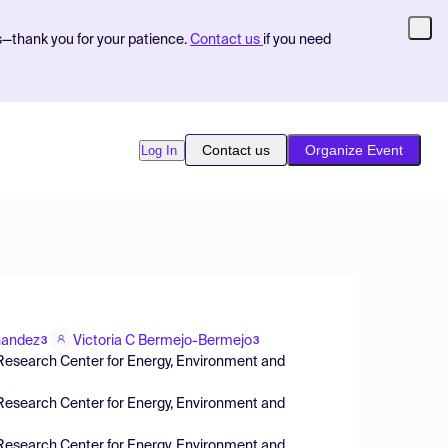
s—thank you for your patience.
Contact us
if you need
Contact us
Organize Event
Log In
nandez
Victoria C Bermejo-Bermejo
3
3
( Research Center for Energy, Environment and
( Research Center for Energy, Environment and
 (Research Center for Energy, Environment and