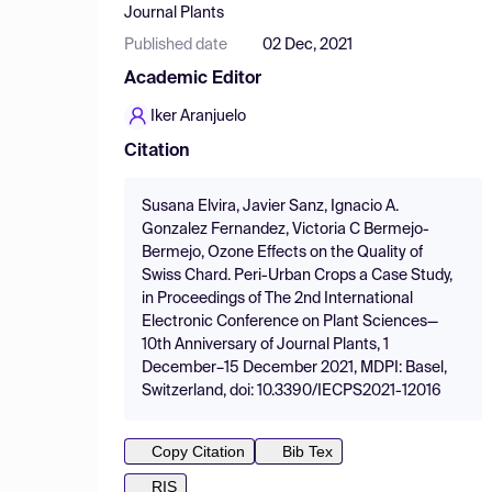
Journal Plants
Published date
02 Dec, 2021
Academic Editor
Iker Aranjuelo
Citation
Susana Elvira, Javier Sanz, Ignacio A.
Gonzalez Fernandez, Victoria C Bermejo-
Bermejo, Ozone Effects on the Quality of
Swiss Chard. Peri-Urban Crops a Case Study,
in Proceedings of The 2nd International
Electronic Conference on Plant Sciences—
10th Anniversary of Journal Plants, 1
December–15 December 2021, MDPI: Basel,
Switzerland, doi: 10.3390/IECPS2021-12016
Copy Citation
Bib Tex
RIS