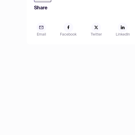
Share
Email
Facebook
Twitter
LinkedIn