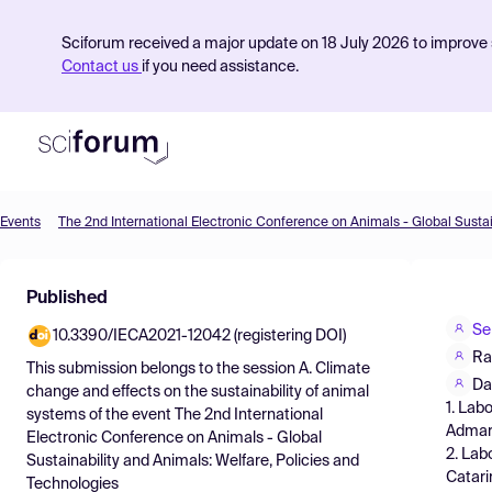
Sciforum received a major update on 18 July 2026 to improve s
Contact us
if you need assistance.
Events
Product
Published
Find Events
Se
10.3390/IECA2021-12042 (registering DOI)
Pricing
Ra
This submission belongs to the session
A. Climate
Resources
Da
change and effects on the sustainability of animal
1. Lab
systems
of the event
The 2nd International
Admar 
Electronic Conference on Animals - Global
2. Lab
Sustainability and Animals: Welfare, Policies and
Catari
Technologies