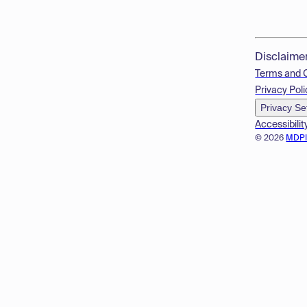
Disclaime
Terms and 
Privacy Poli
Privacy Se
Accessibilit
© 2026
MDP