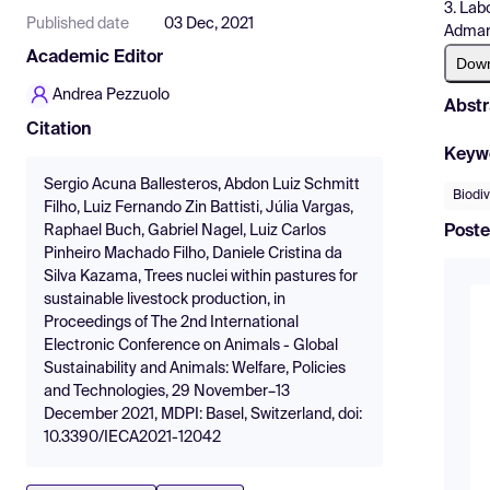
3. Lab
Published date
03 Dec, 2021
Admar 
Academic Editor
Dow
Andrea Pezzuolo
Abstr
Citation
Keyw
Sergio Acuna Ballesteros, Abdon Luiz Schmitt
Biodiv
Filho, Luiz Fernando Zin Battisti, Júlia Vargas,
Poste
Raphael Buch, Gabriel Nagel, Luiz Carlos
Pinheiro Machado Filho, Daniele Cristina da
Silva Kazama, Trees nuclei within pastures for
sustainable livestock production, in
Proceedings of The 2nd International
Electronic Conference on Animals - Global
Sustainability and Animals: Welfare, Policies
and Technologies, 29 November–13
December 2021, MDPI: Basel, Switzerland, doi:
10.3390/IECA2021-12042