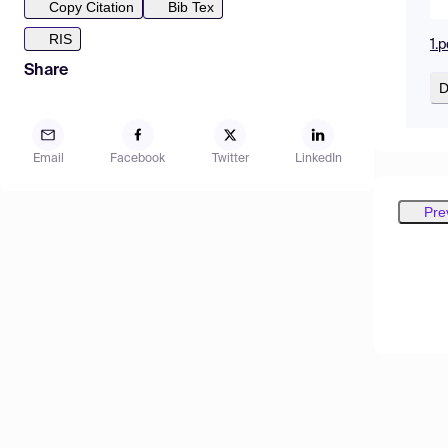
Copy Citation
Bib Tex
RIS
1.p
Share
D
Email
Facebook
Twitter
LinkedIn
Pre