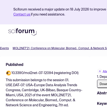
Sciforum received a major update on 18 July 2026 to improve s
Contact us
if you need assistance.
Events
Product
Published
Find Events
Al
10.3390/mol2net-07-12094 (registering DOI)
Pricing
1. Dep
This submission belongs to the session
01.
Resources
Dow
USE.DAT-07: USA-Europe Data Analysis Trends
Congress, Cambridge, UK-Bilbao, Basque Country-
Abstr
Miami, USA, 2021
of the event
MOL2NET'21,
Conference on Molecular, Biomed., Comput. &
Keyw
Network Science and Engineering, 7th ed.