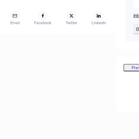
in
Email
Facebook
Twitter
LinkedIn
D
Pre