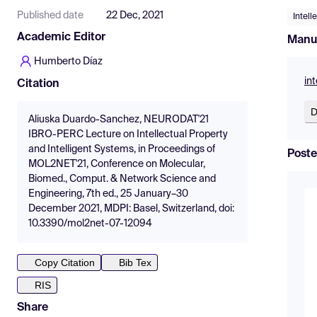
Published date
22 Dec, 2021
Intell
Academic Editor
Manu
Humberto Díaz
in
Citation
D
Aliuska Duardo-Sanchez, NEURODAT'21
IBRO-PERC Lecture on Intellectual Property
and Intelligent Systems, in Proceedings of
Poste
MOL2NET'21, Conference on Molecular,
Biomed., Comput. & Network Science and
Engineering, 7th ed., 25 January–30
December 2021, MDPI: Basel, Switzerland, doi:
10.3390/mol2net-07-12094
Copy Citation
Bib Tex
RIS
Share