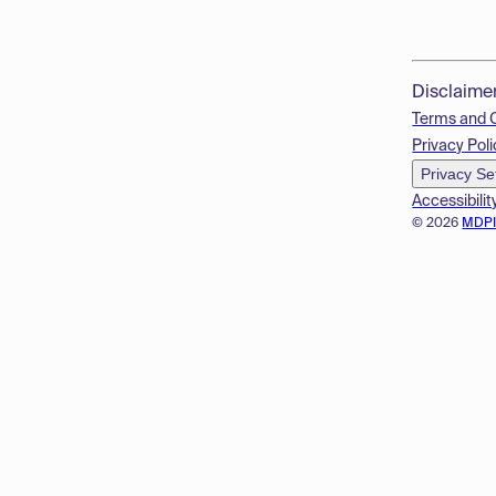
Disclaime
Terms and 
Privacy Poli
Privacy Se
Accessibilit
© 2026
MDP