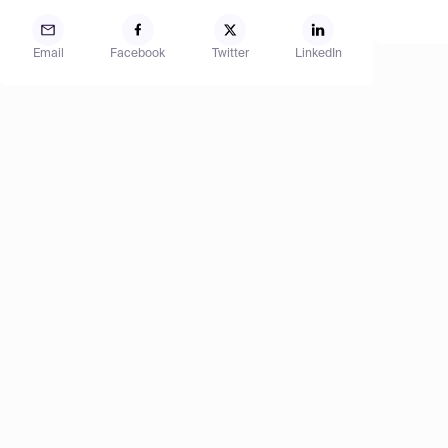
Email
Facebook
Twitter
LinkedIn