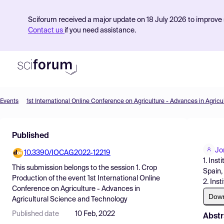
Sciforum received a major update on 18 July 2026 to improve s
Contact us
if you need assistance.
Events
Product
Published
Find Events
Jo
10.3390/IOCAG2022-12219
Pricing
1. Ins
This submission belongs to the session
1. Crop
Spain,
Resources
Production
of the event
1st International Online
2. Ins
Conference on Agriculture - Advances in
Dow
Agricultural Science and Technology
Published date
10 Feb, 2022
Abstr