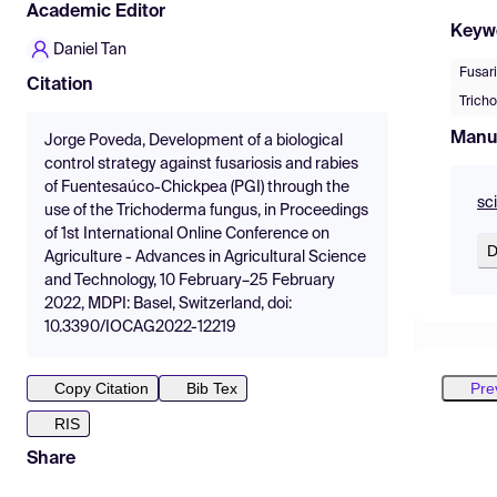
Academic Editor
Keyw
Daniel Tan
Fusari
Citation
Tricho
Manu
Jorge Poveda, Development of a biological
control strategy against fusariosis and rabies
of Fuentesaúco-Chickpea (PGI) through the
sc
use of the Trichoderma fungus, in Proceedings
of 1st International Online Conference on
D
Agriculture - Advances in Agricultural Science
and Technology, 10 February–25 February
2022, MDPI: Basel, Switzerland, doi:
10.3390/IOCAG2022-12219
Pre
Copy Citation
Bib Tex
RIS
Share