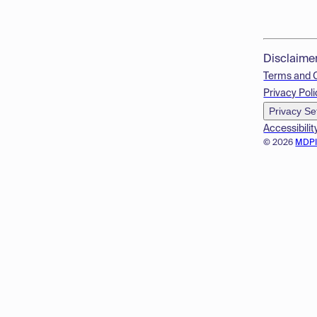
Disclaime
Terms and 
Privacy Poli
Privacy Se
Accessibilit
© 2026
MDP