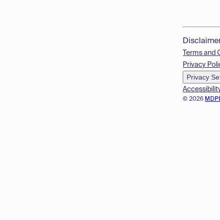
Disclaime
Terms and 
Privacy Poli
Privacy Se
Accessibilit
© 2026
MDP