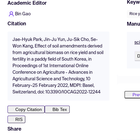
Keyw
Academic Editor
Bin Gao
Rice y
Citation
Manu
Jae-Hyuk Park, Jin-Ju Yun, Ju-Sik Cho, Se-
sc
Won Kang, Effect of soil amendments derived
from agricultural biomass on rice yield and soil
D
fertility in a paddy field of South Korea, in
Proceedings of 1st International Online
Conference on Agriculture - Advances in
Agricultural Science and Technology, 10
February–25 February 2022, MDPI: Basel,
Switzerland, doi: 10.3390/IOCAG2022-12244
Pre
Copy Citation
Bib Tex
RIS
Share