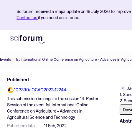
Sciforum received a major update on 18 July 2026 to improve s
Contact us
if you need assistance.
Events
Product
Published
Find Events
Ja
10.3390/IOCAG2022-12244
Pricing
1. Sun
This submission belongs to the session
14. Poster
2. Sun
Resources
Session
of the event
1st International Online
Dow
Conference on Agriculture - Advances in
Agricultural Science and Technology
Abstr
Published date
11 Feb, 2022