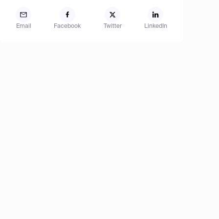
Email
Facebook
Twitter
LinkedIn