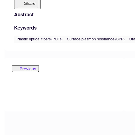
Share
Abstract
Keywords
Plastic optical fibers (POFs)
Surface plasmon resonance (SPR)
Ur
Previous