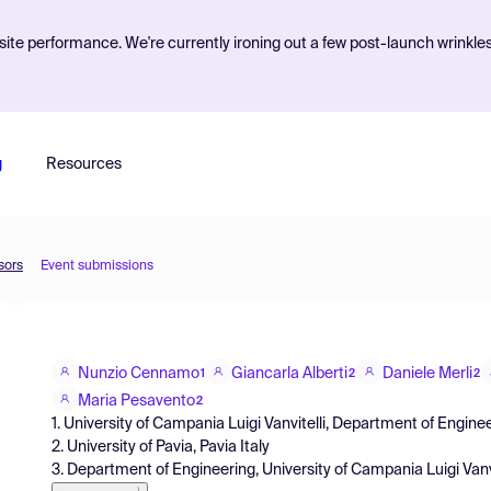
ite performance. We're currently ironing out a few post-launch wrinkle
g
Resources
sors
Event submissions
Nunzio Cennamo
Giancarla Alberti
Daniele Merli
1
2
2
Maria Pesavento
2
1. University of Campania Luigi Vanvitelli, Department of Engin
2. University of Pavia, Pavia Italy
3. Department of Engineering, University of Campania Luigi Vanvi