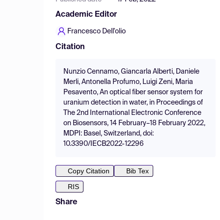
Academic Editor
Francesco Dell'olio
Citation
Nunzio Cennamo, Giancarla Alberti, Daniele
Merli, Antonella Profumo, Luigi Zeni, Maria
Pesavento, An optical fiber sensor system for
uranium detection in water, in Proceedings of
The 2nd International Electronic Conference
on Biosensors, 14 February–18 February 2022,
MDPI: Basel, Switzerland, doi:
10.3390/IECB2022-12296
Copy Citation
Bib Tex
RIS
Share