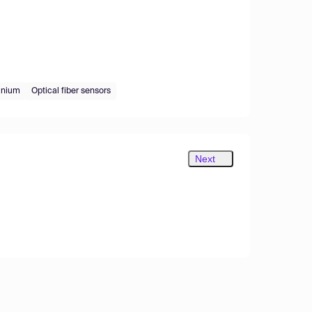
anium
Optical fiber sensors
Next