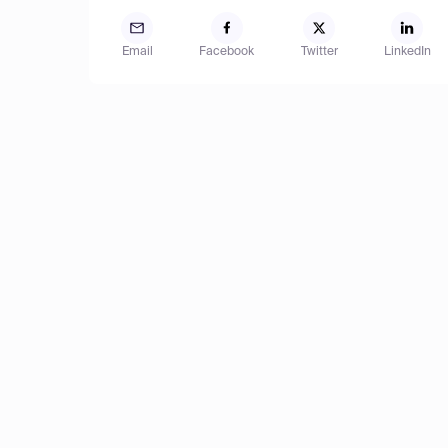
Email
Facebook
Twitter
LinkedIn