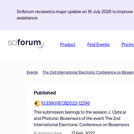
Sciforum received a major update on 18 July 2026 to improve s
assistance.
Product
Find Events
Pricin
Events
The 2nd International Electronic Conference on Biosen
Published
10.3390/IECB2022-12296
This submission belongs to the session
J. Optical
and Photonic Biosensors
of the event
The 2nd
International Electronic Conference on Biosensors
Published date
17 Feb, 2022