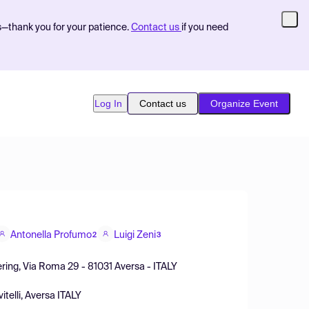
s—thank you for your patience.
Contact us
if you need
Log In
Contact us
Organize Event
Antonella Profumo
Luigi Zeni
2
3
eering, Via Roma 29 - 81031 Aversa - ITALY
telli, Aversa ITALY