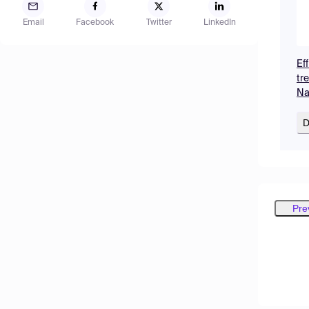
Email
Facebook
Twitter
LinkedIn
Ef
tr
Na
D
Pre