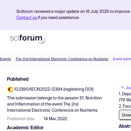
Sciforum received a major update on 18 July 2026 to improve s
Contact us
if you need assistance.
Events
The 2nd International Electronic Conference on Nutrients
Event subm
Product
Published
Find Events
Ju
10.3390/IECN2022-12394 (registering DOI)
Pricing
1. Dep
This submission belongs to the session
S1. Nutrition
776 Wa
Resources
and Inflammation
of the event
The 2nd
2. Fac
International Electronic Conference on Nutrients
Dow
Published date
14 Mar, 2022
Abstr
Academic Editor