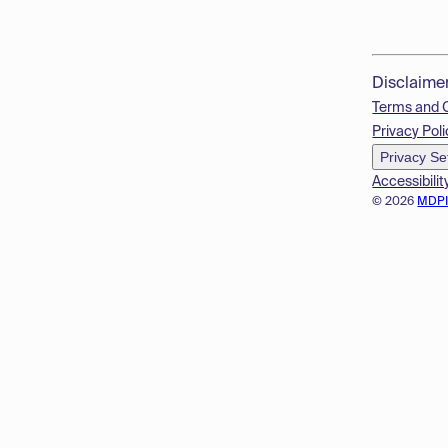
Disclaime
Terms and 
Privacy Poli
Privacy Se
Accessibilit
© 2026
MDP