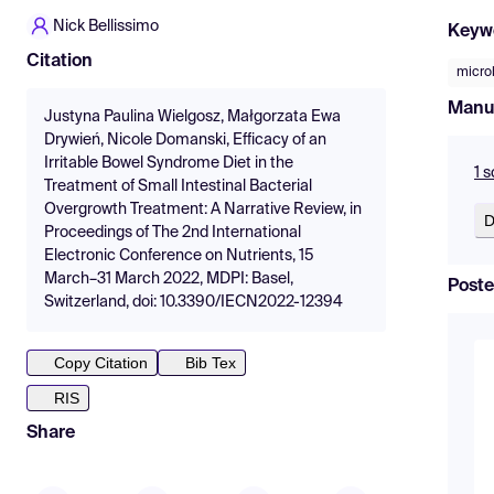
Nick Bellissimo
Keyw
Citation
micro
Manu
Justyna Paulina Wielgosz, Małgorzata Ewa
Drywień, Nicole Domanski, Efficacy of an
Irritable Bowel Syndrome Diet in the
1 
Treatment of Small Intestinal Bacterial
Overgrowth Treatment: A Narrative Review, in
D
Proceedings of The 2nd International
Electronic Conference on Nutrients, 15
March–31 March 2022, MDPI: Basel,
Poste
Switzerland, doi: 10.3390/IECN2022-12394
Copy Citation
Bib Tex
RIS
Share