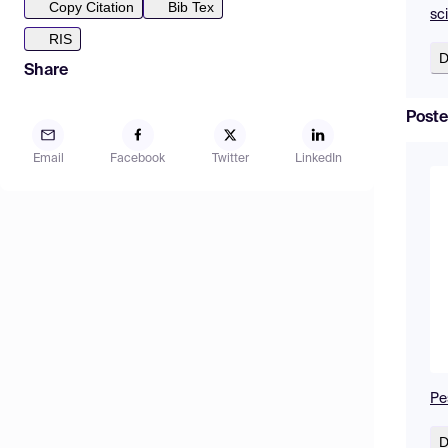
Copy Citation
Bib Tex
sc
RIS
D
Share
Poste
Email
Facebook
Twitter
LinkedIn
Pe
D