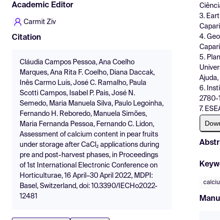
Academic Editor
Ciênci
3. Ear
Carmit Ziv
Capari
4. Geo
Citation
Capari
5. Pla
Cláudia Campos Pessoa, Ana Coelho
Univer
Marques, Ana Rita F. Coelho, Diana Daccak,
Ajuda,
Inês Carmo Luís, José C. Ramalho, Paula
6. Ins
Scotti Campos, Isabel P. Pais, José N.
2780-1
Semedo, Maria Manuela Silva, Paulo Legoinha,
7. ESE
Fernando H. Reboredo, Manuela Simões,
Dow
Maria Fernanda Pessoa, Fernando C. Lidon,
Assessment of calcium content in pear fruits
Abstr
under storage after CaCl₂ applications during
pre and post-harvest phases, in Proceedings
Keyw
of 1st International Electronic Conference on
Horticulturae, 16 April–30 April 2022, MDPI:
calci
Basel, Switzerland, doi: 10.3390/IECHo2022-
12481
Manu