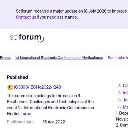
Sciforum received a major update on 18 July 2026 to improve s
Contact us
if you need assistance.
Events
1st International Electronic Conference on Horticulturae
Event submi
Product
Published
Find Events
Cl
10.3390/IECHo2022-12481
Pricing
In
This submission belongs to the session
9.
Resources
Jo
Postharvest Challenges and Technologies
of the
Ma
event
1st International Electronic Conference on
1. Dep
Horticulturae
Nova d
Published date
15 Apr, 2022
2. Cen