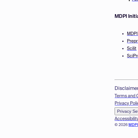
MDPI Initi
MDPI
Prepr
Scilit
SciPr
Disclaime
Terms and 
Privacy Poli
Privacy Se
Accessibilit
© 2026
MDP