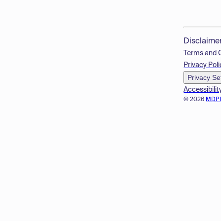
Disclaime
Terms and 
Privacy Poli
Privacy Se
Accessibilit
© 2026
MDP