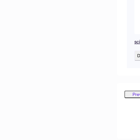
sc
D
Pre