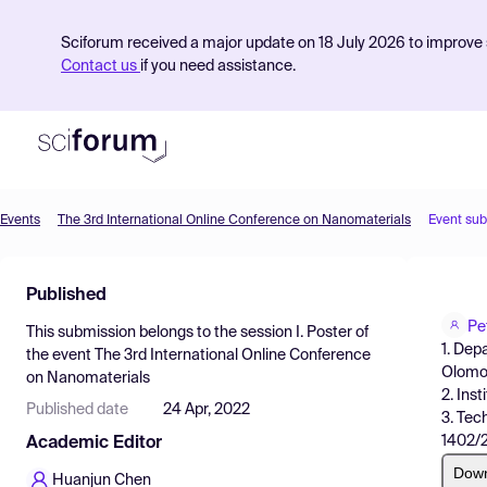
Sciforum received a major update on 18 July 2026 to improve s
Contact us
if you need assistance.
Events
The 3rd International Online Conference on Nanomaterials
Event su
Product
Published
Find Events
Pe
This submission belongs to the session
I. Poster
of
Pricing
1. Dep
the event
The 3rd International Online Conference
Olomo
on Nanomaterials
Resources
2. Ins
Published date
24 Apr, 2022
3. Tec
1402/2
Academic Editor
Dow
Huanjun Chen