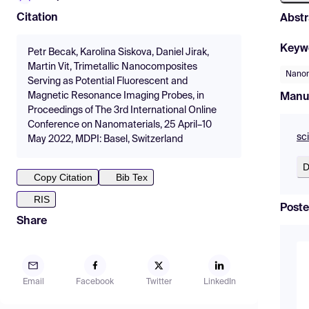
Citation
Abstr
Keyw
Petr Becak, Karolina Siskova, Daniel Jirak,
Martin Vit, Trimetallic Nanocomposites
Nanom
Serving as Potential Fluorescent and
Magnetic Resonance Imaging Probes, in
Manu
Proceedings of The 3rd International Online
Conference on Nanomaterials, 25 April–10
sc
May 2022, MDPI: Basel, Switzerland
D
Copy Citation
Bib Tex
RIS
Poste
Share
Email
Facebook
Twitter
LinkedIn