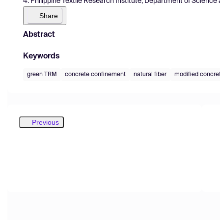
4. Philippine Textile Research Institute, Department of Scienc
Share
Abstract
Keywords
green TRM
concrete confinement
natural fiber
modified concre
Previous