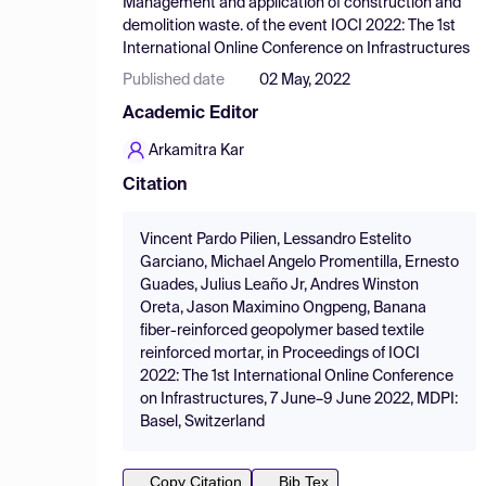
Management and application of construction and
demolition waste.
of the event
IOCI 2022: The 1st
International Online Conference on Infrastructures
Published date
02 May, 2022
Academic Editor
Arkamitra Kar
Citation
Vincent Pardo Pilien, Lessandro Estelito
Garciano, Michael Angelo Promentilla, Ernesto
Guades, Julius Leaño Jr, Andres Winston
Oreta, Jason Maximino Ongpeng, Banana
fiber-reinforced geopolymer based textile
reinforced mortar, in Proceedings of IOCI
2022: The 1st International Online Conference
on Infrastructures, 7 June–9 June 2022, MDPI:
Basel, Switzerland
Copy Citation
Bib Tex