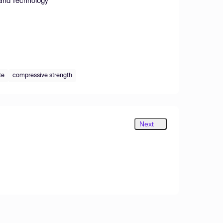
e and Technology
te
compressive strength
Next