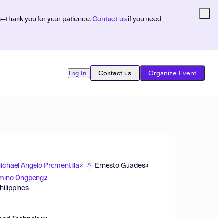
s—thank you for your patience.
Contact us
if you need
Contact us
Organize Event
Log In
ichael Angelo Promentilla
Ernesto Guades
2
3
mino Ongpeng
2
hilippines