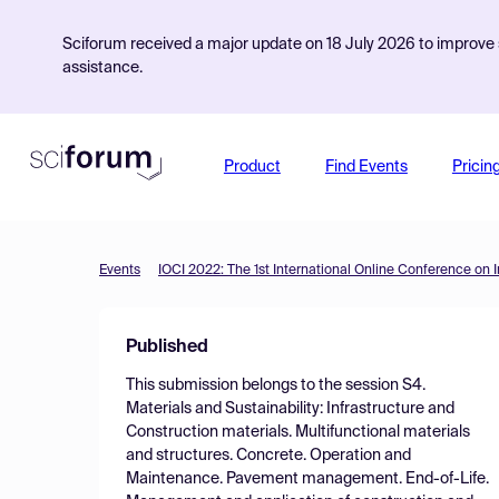
Sciforum received a major update on 18 July 2026 to improve s
assistance.
Product
Find Events
Pricin
Events
IOCI 2022: The 1st International Online Conference on I
Published
This submission belongs to the session
S4.
Materials and Sustainability: Infrastructure and
Construction materials. Multifunctional materials
and structures. Concrete. Operation and
Maintenance. Pavement management. End-of-Life.