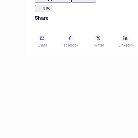
RIS
Share
Email
Facebook
Twitter
LinkedIn