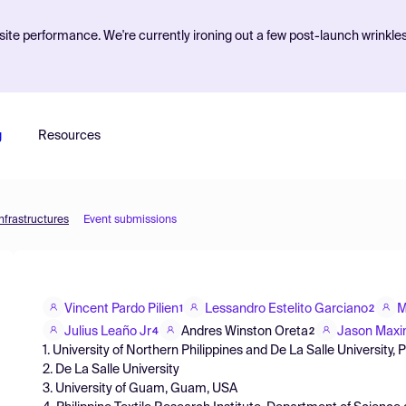
ite performance. We're currently ironing out a few post-launch wrinkle
g
Resources
nfrastructures
Event submissions
Vincent Pardo Pilien
Lessandro Estelito Garciano
M
1
2
Julius Leaño Jr
Andres Winston Oreta
Jason Maxi
4
2
1. University of Northern Philippines and De La Salle University, P
2. De La Salle University
3. University of Guam, Guam, USA