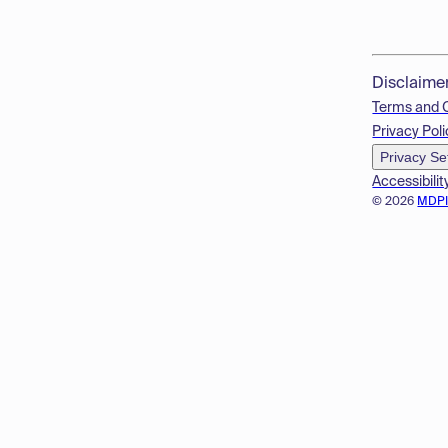
Disclaime
Terms and 
Privacy Poli
Privacy Se
Accessibilit
© 2026
MDP