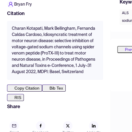
Keyw
Bryan Fry
ALS
Citation
sodiu
Charan Kotapati, Mark Bellingham, Fernanda
Caldas Cardoso, Idiosyncratic treatment of
motor neuron disease: selective inhibition of
voltage-gated sodium channels using spider
Pre
venom peptide (ProTX-III) to treat motor
neuron disease, in Proceedings of Pathogens
and Natural Toxins e-Conference, 1 July–31
August 2022, MDPI: Basel, Switzerland
Copy Citation
Bib Tex
RIS
Share