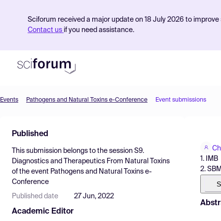
Sciforum received a major update on 18 July 2026 to improve s
Contact us
if you need assistance.
Events
Pathogens and Natural Toxins e-Conference
Event submissions
Product
Published
Find Events
Ch
This submission belongs to the session
S9.
Pricing
1. IMB
Diagnostics and Therapeutics From Natural Toxins
2. SB
of the event
Pathogens and Natural Toxins e-
Resources
Conference
S
Published date
27 Jun, 2022
Abstr
Academic Editor