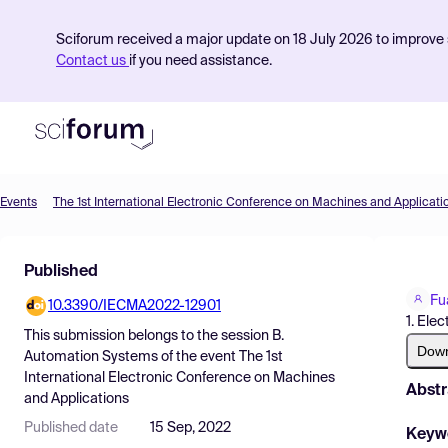
Sciforum received a major update on 18 July 2026 to improve s
Contact us
if you need assistance.
Events
The 1st International Electronic Conference on Machines and Applicati
Product
Published
Find Events
Fu
10.3390/IECMA2022-12901
Pricing
1. Ele
This submission belongs to the session
B.
Resources
Dow
Automation Systems
of the event
The 1st
International Electronic Conference on Machines
Abstr
and Applications
Published date
15 Sep, 2022
Keyw