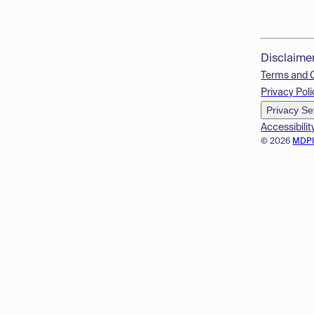
Disclaime
Terms and 
Privacy Poli
Privacy Se
Accessibilit
© 2026
MDP