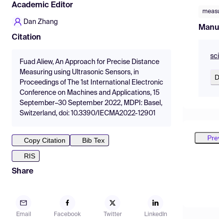
Academic Editor
meas
Dan Zhang
Manu
Citation
sc
Fuad Aliew, An Approach for Precise Distance
Measuring using Ultrasonic Sensors, in
D
Proceedings of The 1st International Electronic
Conference on Machines and Applications, 15
September–30 September 2022, MDPI: Basel,
Switzerland, doi: 10.3390/IECMA2022-12901
Pre
Copy Citation
Bib Tex
RIS
Share
Email
Facebook
Twitter
LinkedIn