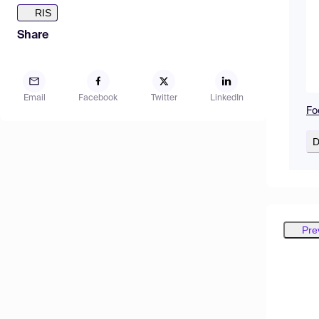
RIS
Share
Email
Facebook
Twitter
LinkedIn
Fo
D
Pre