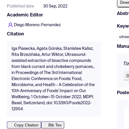
Dow
Published date
30 Sep, 2022
Abstr
Academic Editor
Diego Moreno-Fernandez
Keyw
Citation
ultras
Manu
Iga Piasecka, Agata Górska, Stanisław Kalisz,
Rita Brzezińska, Artur Wiktor, Ultrasound-
assisted extraction of bioactive compounds
Fo
from black currant and chokeberry pomaces.,
in Proceedings of The 3rd International
D
Electronic Conference on Foods: Food,
Microbiome, and Health - A Celebration of the
10th Anniversary of Foods' Impact on Our
Poste
Wellbeing, 1 October–15 October 2022, MDPI:
Basel, Switzerland, doi: 10.3390/Foods2022-
12954
Copy Citation
Bib Tex