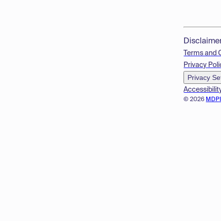
Disclaime
Terms and 
Privacy Poli
Privacy Se
Accessibilit
© 2026
MDP