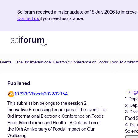
Sciforum received a major update on 18 July 2026 to improve s
Contact us
if you need assistance.
Events
Product
Published
Find Events
Ig
10.3390/Foods2022-12954
Pricing
1. Dep
This submission belongs to the session
2.
2. Dep
Resources
Innovative Processing Techniques
of the event
The
3. Div
3rd International Electronic Conference on Foods:
Food S
Food, Microbiome, and Health - A Celebration of
4. Dep
the 10th Anniversary of Foods' Impact on Our
Scien
Wellbeing