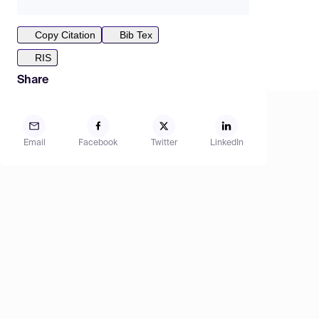
Copy Citation
Bib Tex
RIS
Share
Email
Facebook
Twitter
LinkedIn