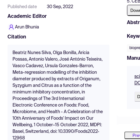
5. CEB
Published date
30 Sep, 2022
Dow
Academic Editor
Abstr
Arun Bhunia
Keyw
Citation
biopr
Beatriz Nunes Silva, Olga Bonilla, Arícia
Manu
Possas, Antonio Valero, José António Teixeira,
Vasco Cadavez, Ursula Gonzales-Barron,
Meta-regression modelling of the inhibition
sc
diameter produced by extracts of Origanum,
DO
Syzygium and Citrus as a function of the
minimum inhibitory concentration, in
D
Proceedings of The 3rd International
Electronic Conference on Foods: Food,
Microbiome, and Health - A Celebration of the
10th Anniversary of Foods' Impact on Our
Wellbeing, 1 October–15 October 2022, MDPI:
Basel, Switzerland, doi: 10.3390/Foods2022-
Pre
12968