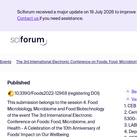
Sciforum received a major update on 18 July 2026 to improve s
Contact us
if you need assistance.
Events
Product
Published
Find Events
Be
10.3390/Foods2022-12968 (registering DOI)
Pricing
Va
This submission belongs to the session
4. Food
1. CEB
Resources
Microbiology, Microbiome and Food Biotechnology
2. Cen
of the event
The 3rd International Electronic
5300-
Conference on Foods: Food, Microbiome, and
3. LAB
Health - A Celebration of the 10th Anniversary of
4. Dep
Foods' Impact on Our Wellbeing