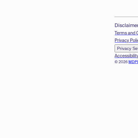
Disclaime
Terms and 
Privacy Poli
Privacy Se
Accessibilit
© 2026
MDP