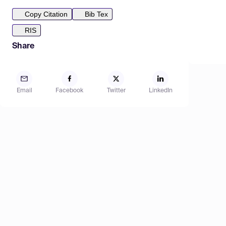
Copy Citation
Bib Tex
RIS
Share
Email
Facebook
Twitter
LinkedIn