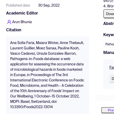
94701 
Published date
30 Sep, 2022
4. Wor
Academic Editor
Dow
Arun Bhunia
Abstr
Citation
Keyw
Ana Sofia Faria, Maiara Winter, Anne Thebault,
Patho
Laurent Guillier, Moez Sanaa, Pauline Kooh,
Manu
Vasco Cadavez, Ursula Gonzales-Barron,
Pathogens-in-Foods database: a web
application for assessing the occurrence data
Fa
of microbiological hazards in foods marketed
in Europe, in Proceedings of The 3rd
D
International Electronic Conference on Foods:
Food, Microbiome, and Health - A Celebration
of the 10th Anniversary of Foods' Impact on
Our Wellbeing, 1 October–15 October 2022,
MDPI: Basel, Switzerland, doi:
10.3390/Foods2022-13014
Pre