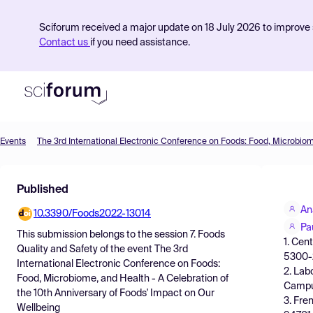
Sciforum received a major update on 18 July 2026 to improve s
Contact us
if you need assistance.
Events
Product
Published
Find Events
An
10.3390/Foods2022-13014
Pricing
Pa
This submission belongs to the session
7. Foods
1. Cen
Resources
Quality and Safety
of the event
The 3rd
5300-
International Electronic Conference on Foods:
2. Lab
Food, Microbiome, and Health - A Celebration of
Campus
the 10th Anniversary of Foods' Impact on Our
3. Fre
Wellbeing