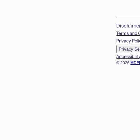
Disclaime
Terms and 
Privacy Poli
Privacy Se
Accessibilit
© 2026
MDP