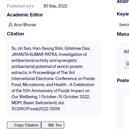
Abstr
Published date
30 Sep, 2022
Keyw
Academic Editor
Arun Bhunia
Serici
Citation
Manu
Su Jin Seo, Han-Seung Shin, Gitishree Das,
sc
JAYANTA KUMAR PATRA, Investigation of
antibacterial activity and synergistic
D
antibacterial potential of sericin protein
extracts, in Proceedings of The 3rd
International Electronic Conference on Foods:
Poste
Food, Microbiome, and Health - A Celebration
of the 10th Anniversary of Foods' Impact on
Our Wellbeing, 1 October–15 October 2022,
MDPI: Basel, Switzerland, doi:
10.3390/Foods2022-13018
Copy Citation
Bib Tex