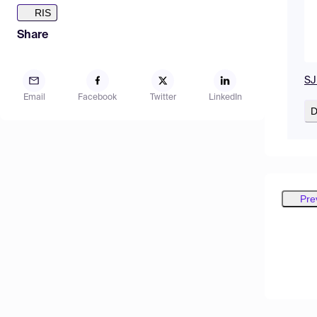
RIS
Share
SJ
Email
Facebook
Twitter
LinkedIn
D
Pre