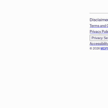
Disclaime
Terms and 
Privacy Poli
Privacy Se
Accessibilit
© 2026
MDP