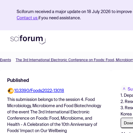
Sciforum received a major update on 18 July 2026 to improve s
Contact us
if you need assistance.
Events
Product
Published
Find Events
Su
10.3390/Foods2022-13018
Pricing
1. Dep
This submission belongs to the session
4. Food
2. Res
Resources
Microbiology, Microbiome and Food Biotechnology
3. Res
of the event
The 3rd International Electronic
Korea
Conference on Foods: Food, Microbiome, and
Dow
Health - A Celebration of the 10th Anniversary of
Foods' Impact on Our Wellbeing