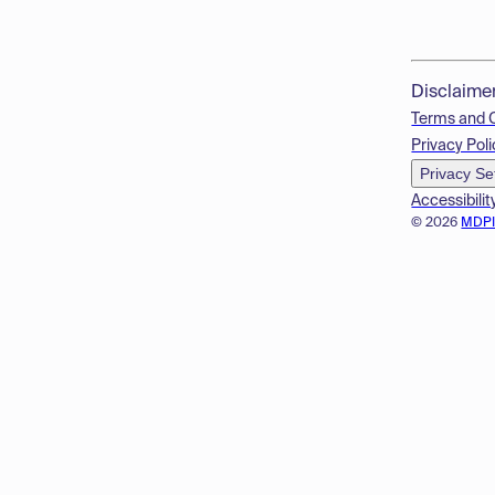
Disclaime
Terms and 
Privacy Poli
Privacy Se
Accessibilit
© 2026
MDP