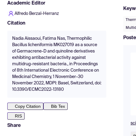
Academic Editor
Keyw
Alfredo Berzal-Herranz
Thermo
Citation
Multid
Poste
Nadia Aissaoui, Fatima Nas, Thermophilic
Bacillus licheniformis MK027019 as a source
of Germacrene-D and quinoline derivatives
exhibiting antibacterial activity against
multidrug-resistant bacteria., in Proceedings
of 8th International Electronic Conference on
Medicinal Chemistry, 1 November–30
November 2022, MDPI: Basel, Switzerland, doi:
10.3390/ECMC2022-13180
Copy Citation
Bib Tex
RIS
sc
Share