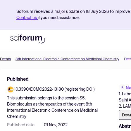
Sciforum received a major update on 18 July 2026 to improve s
Contact us
if you need assistance.
Events
8th International Electronic Conference on Medicinal Chemistry
Eve
Product
Published
Find Events
Na
10.3390/ECMC2022-13180 (registering DOI)
Pricing
1. Lab
This submission belongs to the session
S5.
Salhi 
Resources
Biomolecules as therapeutics
of the event
8th
2. LAM
International Electronic Conference on Medicinal
Dow
Chemistry
Published date
01 Nov, 2022
Abstr