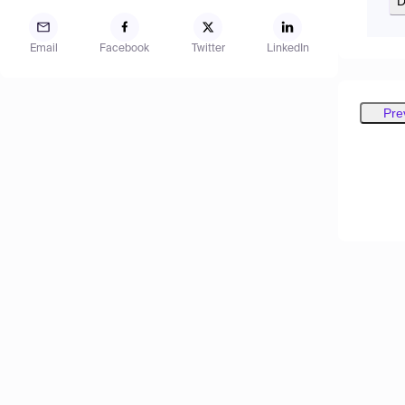
D
Email
Facebook
Twitter
LinkedIn
Pre