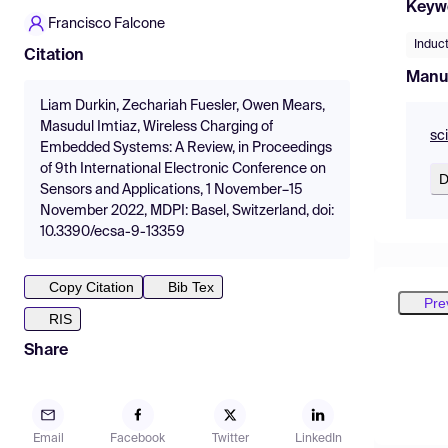
Keyw
Francisco Falcone
Induct
Citation
Manu
Liam Durkin, Zechariah Fuesler, Owen Mears,
Masudul Imtiaz, Wireless Charging of
sc
Embedded Systems: A Review, in Proceedings
of 9th International Electronic Conference on
D
Sensors and Applications, 1 November–15
November 2022, MDPI: Basel, Switzerland, doi:
10.3390/ecsa-9-13359
Copy Citation
Bib Tex
Pre
RIS
Share
Email
Facebook
Twitter
LinkedIn