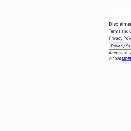
Disclaime
Terms and 
Privacy Poli
Privacy Se
Accessibilit
© 2026
MDP