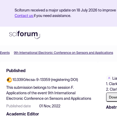
Sciforum received a major update on 18 July 2026 to improve s
Contact us
if you need assistance.
Events
9th International Electronic Conference on Sensors and Applications
Product
Published
Find Events
Li
10.3390/ecsa-9-13359 (registering DOI)
Pricing
1. Cla
This submission belongs to the session
F.
2. Cla
Resources
Applications
of the event
9th International
Dow
Electronic Conference on Sensors and Applications
Published date
01 Nov, 2022
Abstr
Academic Editor