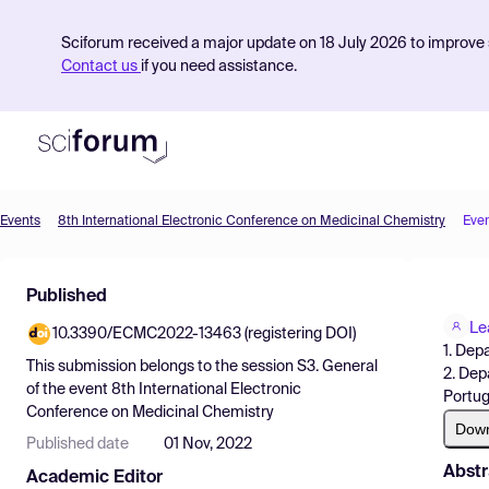
Sciforum received a major update on 18 July 2026 to improve s
Contact us
if you need assistance.
Events
8th International Electronic Conference on Medicinal Chemistry
Eve
Product
Published
Find Events
Le
10.3390/ECMC2022-13463 (registering DOI)
Pricing
1. Dep
This submission belongs to the session
S3. General
2. Dep
Resources
of the event
8th International Electronic
Portug
Conference on Medicinal Chemistry
Dow
Published date
01 Nov, 2022
Abstr
Academic Editor