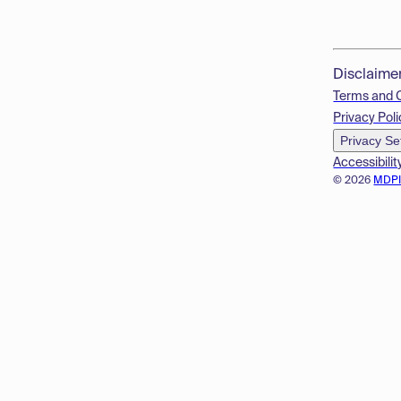
Disclaime
Terms and 
Privacy Poli
Privacy Se
Accessibilit
© 2026
MDP