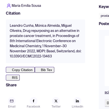
Maria Emília Sousa
Keyw
Citation
prost
Poste
Leandro Cunha, Mónica Almeida, Miguel
Oliveira, Drug repurposing as an alternative in
prostate cancer treatment, in Proceedings of
8th International Electronic Conference on
Medicinal Chemistry, 1 November–30
November 2022, MDPI: Basel, Switzerland, doi:
10.3390/ECMC2022-13463
Copy Citation
Bib Tex
RIS
Share
sc
D
Email
Facebook
Twitter
LinkedIn