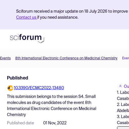
Sciforum received a major update on 18 July 2026 to improve s
Contact us
if you need assistance.
Events
8th International Electronic Conference on Medicinal Chemistry
Eve
Product
Published
Find Events
Ou
10.3390/ECMC2022-13480
Pricing
1. Lab
This submission belongs to the session
S4. Small
Casabl
Resources
molecules as drug candidates
of the event
8th
2. Lab
International Electronic Conference on Medicinal
Abdell
Chemistry
3. Lab
Casab
Published date
01 Nov, 2022