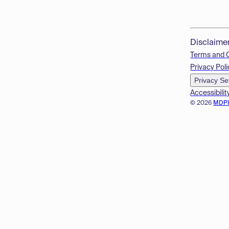
Disclaime
Terms and 
Privacy Poli
Privacy Se
Accessibilit
© 2026
MDP