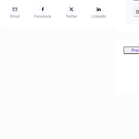
D
Email
Facebook
Twitter
LinkedIn
Pre