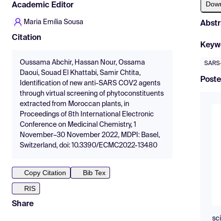
Dow
Academic Editor
Maria Emília Sousa
Abstr
Citation
Keyw
Oussama Abchir, Hassan Nour, Ossama
SARS
Daoui, Souad El Khattabi, Samir Chtita,
Poste
Identification of new anti-SARS COV2 agents
through virtual screening of phytoconstituents
extracted from Moroccan plants, in
Proceedings of 8th International Electronic
Conference on Medicinal Chemistry, 1
November–30 November 2022, MDPI: Basel,
Switzerland, doi: 10.3390/ECMC2022-13480
Copy Citation
Bib Tex
RIS
Share
sc