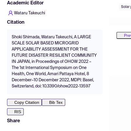
Academic Editor
Solar
Wataru Takeuchi
Citation
Pre
Shoki Shimada, Wataru Takeuchi, A LARGE
SCALE SOLAR BASED MICROGRID
APPLICABILITY ASSESSMENT FOR THE
FUTURE DISASTER RESILIENT COMMUNITY
IN JAPAN, in Proceedings of OHOW 2022 –
The 1st International Symposium on One
Health, One World, Amari Pattaya Hotel, 8
December–10 December 2022, MDPI: Basel,
Switzerland, doi: 10.3390/ohow2022-13597
Copy Citation
Bib Tex
RIS
Share