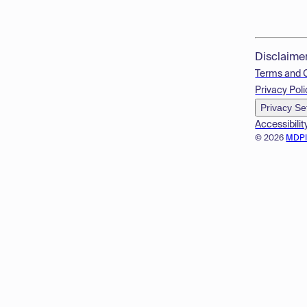
Disclaime
Terms and 
Privacy Poli
Privacy Se
Accessibilit
© 2026
MDP