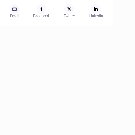
Email
Facebook
Twitter
LinkedIn