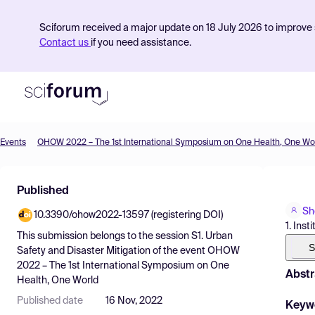
Sciforum received a major update on 18 July 2026 to improve s
Contact us
if you need assistance.
Events
OHOW 2022 – The 1st International Symposium on One Health, One Wo
Product
Published
Find Events
Sh
10.3390/ohow2022-13597 (registering DOI)
Pricing
1. Ins
This submission belongs to the session
S1. Urban
Resources
S
Safety and Disaster Mitigation
of the event
OHOW
2022 – The 1st International Symposium on One
Abstr
Health, One World
Published date
16 Nov, 2022
Keyw