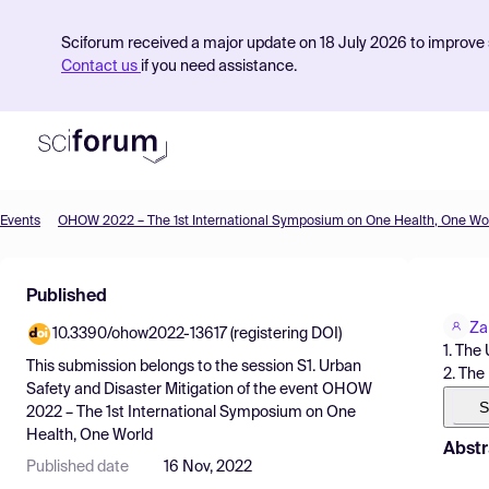
Sciforum received a major update on 18 July 2026 to improve s
Contact us
if you need assistance.
Events
OHOW 2022 – The 1st International Symposium on One Health, One Wo
Product
Published
Find Events
Za
10.3390/ohow2022-13617 (registering DOI)
Pricing
1. The
This submission belongs to the session
S1. Urban
2. The
Resources
Safety and Disaster Mitigation
of the event
OHOW
S
2022 – The 1st International Symposium on One
Health, One World
Abstr
Published date
16 Nov, 2022