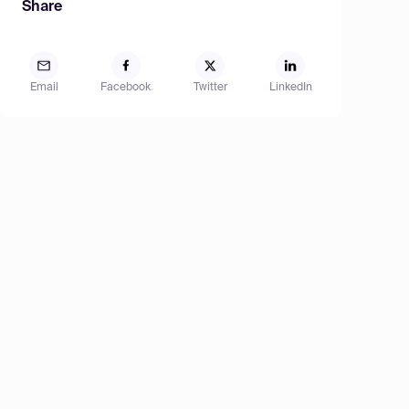
Share
Email
Facebook
Twitter
LinkedIn