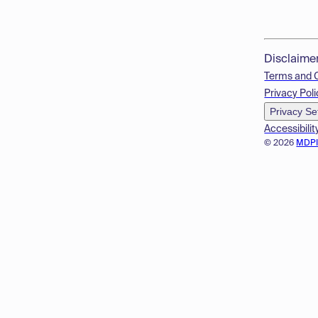
Disclaime
Terms and 
Privacy Poli
Privacy Se
Accessibilit
© 2026
MDP