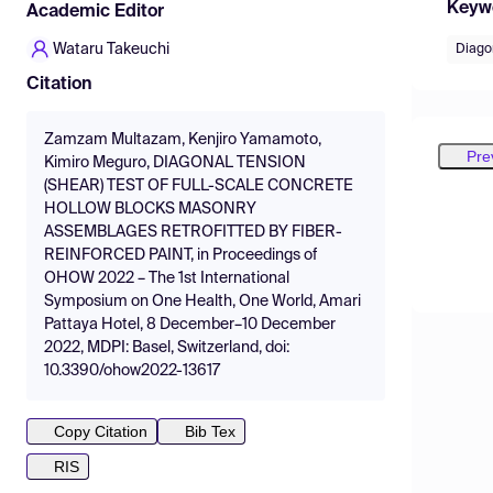
Keyw
Academic Editor
Wataru Takeuchi
Diagon
Citation
Zamzam Multazam, Kenjiro Yamamoto,
Pre
Kimiro Meguro, DIAGONAL TENSION
(SHEAR) TEST OF FULL-SCALE CONCRETE
HOLLOW BLOCKS MASONRY
ASSEMBLAGES RETROFITTED BY FIBER-
REINFORCED PAINT, in Proceedings of
OHOW 2022 – The 1st International
Symposium on One Health, One World, Amari
Pattaya Hotel, 8 December–10 December
2022, MDPI: Basel, Switzerland, doi:
10.3390/ohow2022-13617
Copy Citation
Bib Tex
RIS