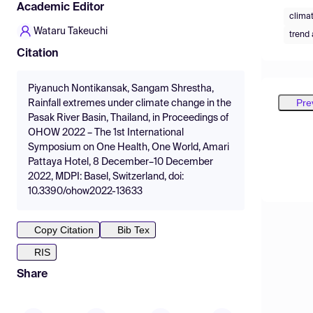
Academic Editor
clima
Wataru Takeuchi
trend 
Citation
Piyanuch Nontikansak, Sangam Shrestha,
Pre
Rainfall extremes under climate change in the
Pasak River Basin, Thailand, in Proceedings of
OHOW 2022 – The 1st International
Symposium on One Health, One World, Amari
Pattaya Hotel, 8 December–10 December
2022, MDPI: Basel, Switzerland, doi:
10.3390/ohow2022-13633
Copy Citation
Bib Tex
RIS
Share