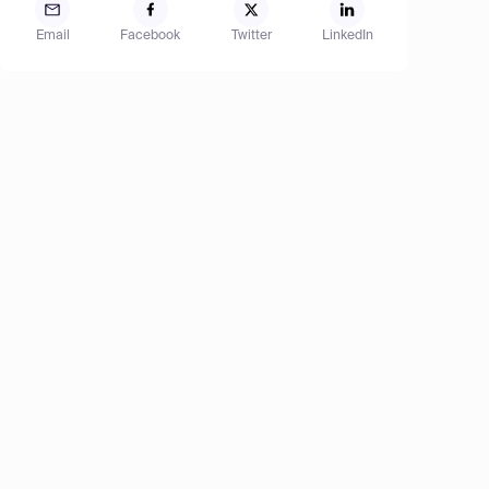
Email
Facebook
Twitter
LinkedIn