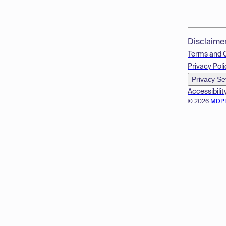
Disclaime
Terms and 
Privacy Poli
Privacy Se
Accessibilit
© 2026
MDP