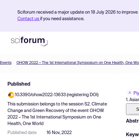
Sciforum received a major update on 18 July 2026 to improve s
Contact us
if you need assistance.
Events
OHOW 2022 – The 1st International Symposium on One Health, One Wo
Product
Published
Find Events
Pi
10.3390/ohow2022-13633 (registering DOI)
Pricing
1. Asi
This submission belongs to the session
S2. Climate
Resources
S
Change and Green Recovery
of the event
OHOW
2022 – The 1st International Symposium on One
Abstr
Health, One World
Published date
16 Nov, 2022
Keyw