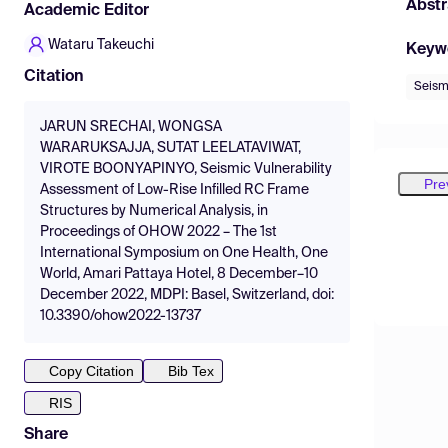
Abstr
Academic Editor
Wataru Takeuchi
Keyw
Citation
Seism
JARUN SRECHAI, WONGSA
WARARUKSAJJA, SUTAT LEELATAVIWAT,
VIROTE BOONYAPINYO, Seismic Vulnerability
Pre
Assessment of Low-Rise Infilled RC Frame
Structures by Numerical Analysis, in
Proceedings of OHOW 2022 – The 1st
International Symposium on One Health, One
World, Amari Pattaya Hotel, 8 December–10
December 2022, MDPI: Basel, Switzerland, doi:
10.3390/ohow2022-13737
Copy Citation
Bib Tex
RIS
Share