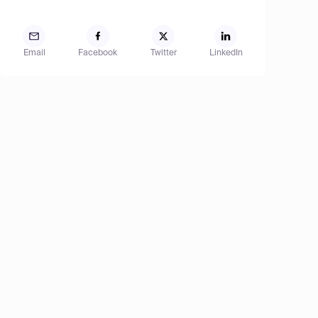
Email
Facebook
Twitter
LinkedIn