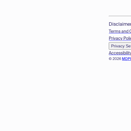
Disclaime
Terms and 
Privacy Poli
Privacy Se
Accessibilit
© 2026
MDP