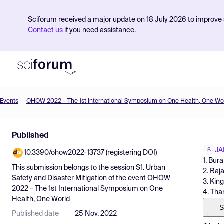
Sciforum received a major update on 18 July 2026 to improve s
Contact us
if you need assistance.
Events
OHOW 2022 – The 1st International Symposium on One Health, One Wo
Product
Published
Find Events
JA
10.3390/ohow2022-13737 (registering DOI)
Pricing
1. Bur
This submission belongs to the session
S1. Urban
2. Raj
Resources
Safety and Disaster Mitigation
of the event
OHOW
3. Kin
2022 – The 1st International Symposium on One
4. Tha
Health, One World
S
Published date
25 Nov, 2022