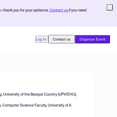
s—thank you for your patience.
Contact us
if you need
Log In
Contact us
Organize Event
g, University of the Basque Country (UPV/EHU),
 Computer Science Faculty, University of A