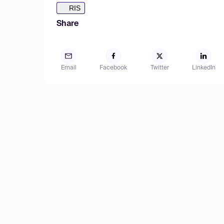
RIS
Share
Email
Facebook
Twitter
LinkedIn