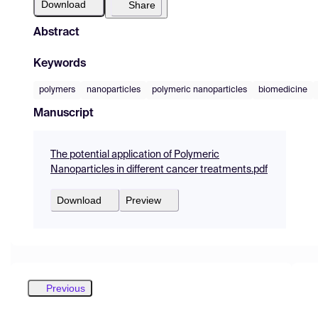
Download
Share
Abstract
Keywords
polymers
nanoparticles
polymeric nanoparticles
biomedicine
Manuscript
The potential application of Polymeric
Nanoparticles in different cancer treatments.pdf
Download
Preview
Previous