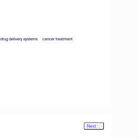
drug delivery systems
cancer treatment
Next