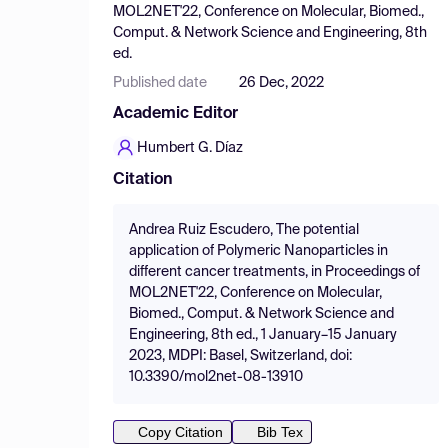
MOL2NET'22, Conference on Molecular, Biomed.,
Comput. & Network Science and Engineering, 8th
ed.
Published date
26 Dec, 2022
Academic Editor
Humbert G. Díaz
Citation
Andrea Ruiz Escudero, The potential
application of Polymeric Nanoparticles in
different cancer treatments, in Proceedings of
MOL2NET'22, Conference on Molecular,
Biomed., Comput. & Network Science and
Engineering, 8th ed., 1 January–15 January
2023, MDPI: Basel, Switzerland, doi:
10.3390/mol2net-08-13910
Copy Citation
Bib Tex