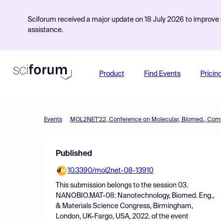
Sciforum received a major update on 18 July 2026 to improve s
assistance.
Product
Find Events
Pricin
Events
Published
10.3390/mol2net-08-13910
This submission belongs to the session
03.
NANOBIO.MAT-08: Nanotechnology, Biomed. Eng.,
& Materials Science Congress, Birmingham,
London, UK-Fargo, USA, 2022.
of the event