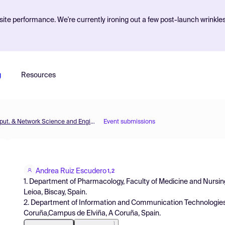
ite performance. We're currently ironing out a few post-launch wrinkle
g
Resources
MOL2NET'22, Conference on Molecular, Biomed., Comput. & Network Science and Engineering, 8th ed.
Event submissions
Andrea Ruiz Escudero
1,2
1. Department of Pharmacology, Faculty of Medicine and Nursin
Leioa, Biscay, Spain.
2. Department of Information and Communication Technologies,
Coruña,Campus de Elviña, A Coruña, Spain.