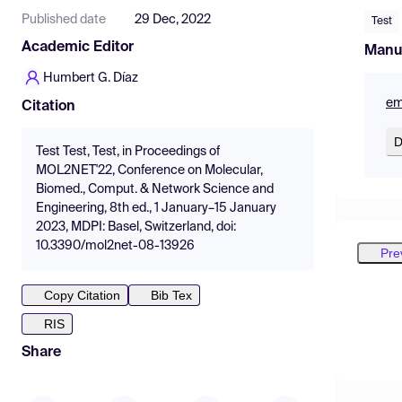
Published date
29 Dec, 2022
Test
Academic Editor
Manu
Humbert G. Díaz
em
Citation
D
Test Test, Test, in Proceedings of
MOL2NET'22, Conference on Molecular,
Biomed., Comput. & Network Science and
Engineering, 8th ed., 1 January–15 January
2023, MDPI: Basel, Switzerland, doi:
10.3390/mol2net-08-13926
Pre
Copy Citation
Bib Tex
RIS
Share