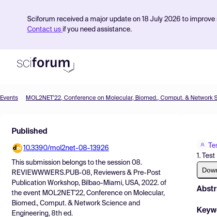
Sciforum received a major update on 18 July 2026 to improve s
Contact us
if you need assistance.
Events
Product
Published
Find Events
Te
10.3390/mol2net-08-13926
Pricing
1. Test
This submission belongs to the session
08.
Resources
Dow
REVIEWWWERS.PUB-08, Reviewers & Pre-Post
Publication Workshop, Bilbao-Miami, USA, 2022.
of
Abstr
the event
MOL2NET'22, Conference on Molecular,
Biomed., Comput. & Network Science and
Keyw
Engineering, 8th ed.