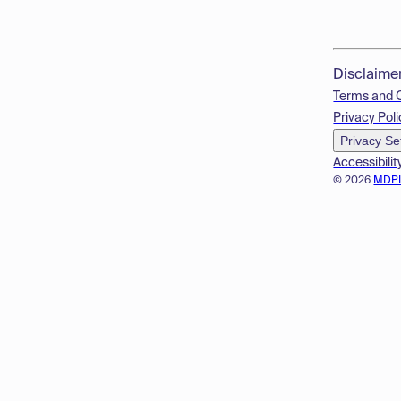
Disclaime
Terms and 
Privacy Poli
Privacy Se
Accessibilit
© 2026
MDP