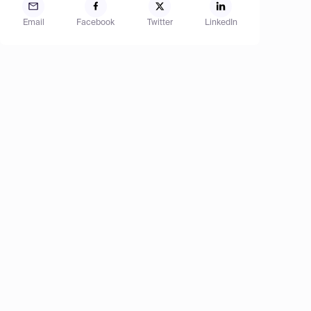
Email
Facebook
Twitter
LinkedIn