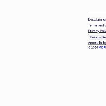
Disclaime
Terms and 
Privacy Poli
Privacy Se
Accessibilit
© 2026
MDP