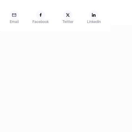
Email
Facebook
Twitter
LinkedIn