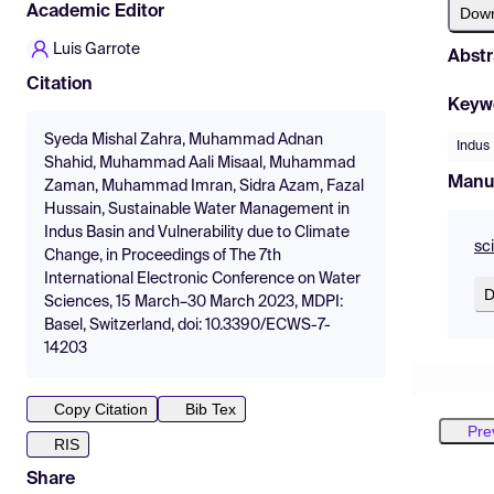
Academic Editor
Dow
Luis Garrote
Abstr
Citation
Keyw
Syeda Mishal Zahra, Muhammad Adnan
Indus
Shahid, Muhammad Aali Misaal, Muhammad
Manu
Zaman, Muhammad Imran, Sidra Azam, Fazal
Hussain, Sustainable Water Management in
Indus Basin and Vulnerability due to Climate
sc
Change, in Proceedings of The 7th
International Electronic Conference on Water
D
Sciences, 15 March–30 March 2023, MDPI:
Basel, Switzerland, doi: 10.3390/ECWS-7-
14203
Copy Citation
Bib Tex
Pre
RIS
Share