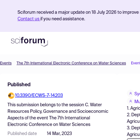
Sciforum received a major update on 18 July 2026 to improve s
Contact us
if you need assistance.
Events
The 7th International Electronic Conference on Water Sciences
Even
Product
Published
Find Events
Sy
10.3390/ECWS-7-14203
Pricing
Mu
This submission belongs to the session
C. Water
1. Agr
Resources
Resources Policy, Governance and Socioeconomic
2. Dep
Aspects
of the event
The 7th International
Agricu
Electronic Conference on Water Sciences
3. Dep
Published date
14 Mar, 2023
Agricu