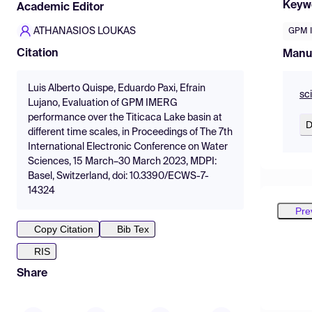
Keyw
Academic Editor
ATHANASIOS LOUKAS
GPM 
Citation
Manu
Luis Alberto Quispe, Eduardo Paxi, Efrain
sc
Lujano, Evaluation of GPM IMERG
performance over the Titicaca Lake basin at
D
different time scales, in Proceedings of The 7th
International Electronic Conference on Water
Sciences, 15 March–30 March 2023, MDPI:
Basel, Switzerland, doi: 10.3390/ECWS-7-
14324
Pre
Copy Citation
Bib Tex
RIS
Share