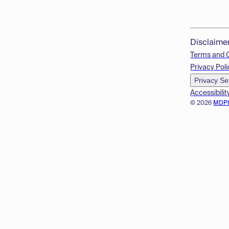
Disclaime
Terms and 
Privacy Poli
Privacy Se
Accessibilit
© 2026
MDP