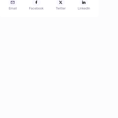
Email
Facebook
Twitter
LinkedIn