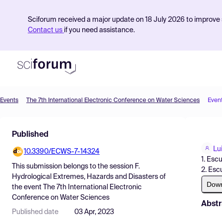
Sciforum received a major update on 18 July 2026 to improve s
Contact us
if you need assistance.
Events
The 7th International Electronic Conference on Water Sciences
Even
Product
Published
Find Events
Lu
10.3390/ECWS-7-14324
Pricing
1. Esc
This submission belongs to the session
F.
2. Esc
Resources
Hydrological Extremes, Hazards and Disasters
of
Dow
the event
The 7th International Electronic
Conference on Water Sciences
Abstr
Published date
03 Apr, 2023