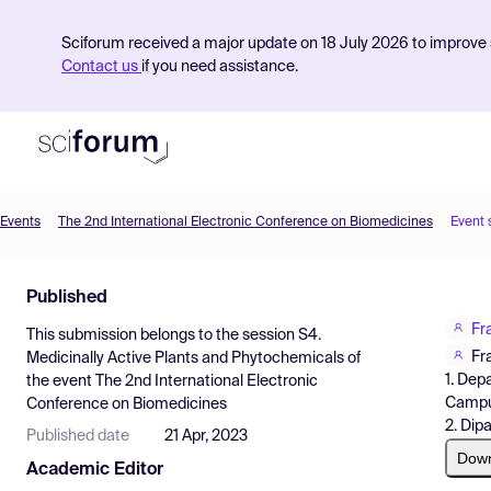
Sciforum received a major update on 18 July 2026 to improve s
Contact us
if you need assistance.
Events
The 2nd International Electronic Conference on Biomedicines
Event 
Product
Published
Find Events
Fr
This submission belongs to the session
S4.
Pricing
Fr
Medicinally Active Plants and Phytochemicals
of
1. Dep
the event
The 2nd International Electronic
Resources
Campus
Conference on Biomedicines
2. Dipa
Published date
21 Apr, 2023
Dow
Academic Editor