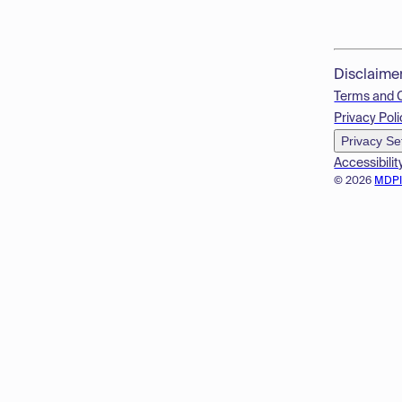
Disclaime
Terms and 
Privacy Poli
Privacy Se
Accessibilit
© 2026
MDP