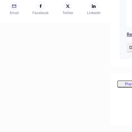
Email
Facebook
Twitter
LinkedIn
Re
D
Pre