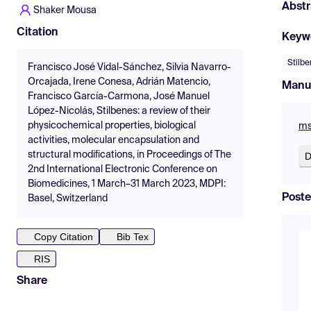
Abstr
Shaker Mousa
Citation
Keyw
Stilb
Francisco José Vidal-Sánchez, Silvia Navarro-
Orcajada, Irene Conesa, Adrián Matencio,
Manu
Francisco García-Carmona, José Manuel
López-Nicolás, Stilbenes: a review of their
physicochemical properties, biological
ms
activities, molecular encapsulation and
structural modifications, in Proceedings of The
D
2nd International Electronic Conference on
Biomedicines, 1 March–31 March 2023, MDPI:
Poste
Basel, Switzerland
Copy Citation
Bib Tex
RIS
Share